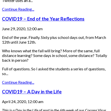
Twitter uses an a...
Continue Reading...
COVID19 – End of the Year Reflections
June 29, 2020, 12:00 am
End of the year. Finally. Sixty plus school days out, from March
12th until June 12th.
Who knows what the fall will bring? More of the same, full
distance learning? Some days in school, some distance? Totally
back in person?
Full of questions. So I asked the students a series of questions,
so...
Continue Reading...
COVID19 – A Day in the Life
April 24, 2020, 12:00 am
This is a Day in the Life of post in the 6th week of our Corona Virus