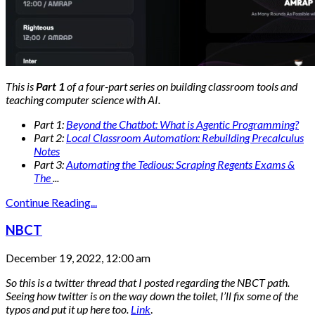
This is
Part 1
of a four-part series on building classroom tools and
teaching computer science with AI.
Part 1:
Beyond the Chatbot: What is Agentic Programming?
Part 2:
Local Classroom Automation: Rebuilding Precalculus
Notes
Part 3:
Automating the Tedious: Scraping Regents Exams &
The
...
Continue Reading...
NBCT
December 19, 2022, 12:00 am
So this is a twitter thread that I posted regarding the NBCT path.
Seeing how twitter is on the way down the toilet, I’ll fix some of the
typos and put it up here too.
Link
.