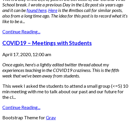
School break.
I wrote a previous Day in the Life post six years ago
and it can be
found here
.
Here
is the #mtbos call for similar posts,
also from a long time ago.
The idea for this post is to record what it’s
like to be a
...
Continue Reading...
COVID19 – Meetings with Students
April 17, 2020, 12:00 am
Once again, here’s a lightly edited twitter thread about my
experiences teaching in the COVID19 craziness. This is the fifth
week that we’ve been away from students.
This week I asked the students to attend a small group (<=5) 10
min meeting with me to talk about our past and our future for
the cl...
Continue Reading...
Bootstrap Theme for
Grav