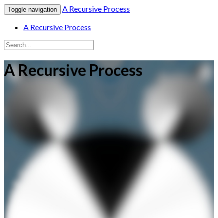
A Recursive Process
Toggle navigation
A Recursive Process
A Recursive Process