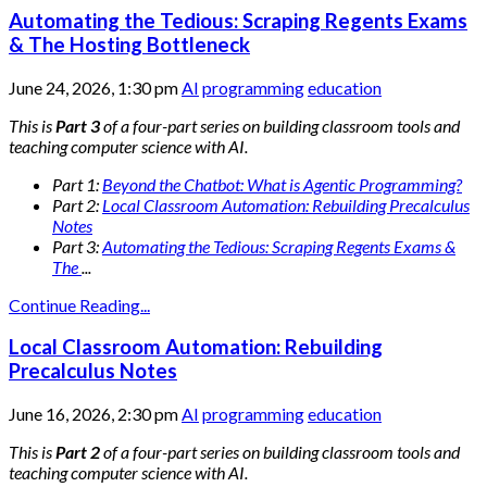
Automating the Tedious: Scraping Regents Exams
& The Hosting Bottleneck
June 24, 2026, 1:30 pm
AI
programming
education
This is
Part 3
of a four-part series on building classroom tools and
teaching computer science with AI.
Part 1:
Beyond the Chatbot: What is Agentic Programming?
Part 2:
Local Classroom Automation: Rebuilding Precalculus
Notes
Part 3:
Automating the Tedious: Scraping Regents Exams &
The
...
Continue Reading...
Local Classroom Automation: Rebuilding
Precalculus Notes
June 16, 2026, 2:30 pm
AI
programming
education
This is
Part 2
of a four-part series on building classroom tools and
teaching computer science with AI.