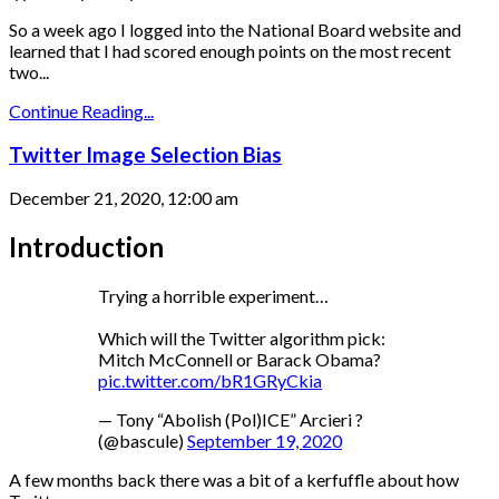
So a week ago I logged into the National Board website and
learned that I had scored enough points on the most recent
two...
Continue Reading...
Twitter Image Selection Bias
December 21, 2020, 12:00 am
Introduction
Trying a horrible experiment…
Which will the Twitter algorithm pick:
Mitch McConnell or Barack Obama?
pic.twitter.com/bR1GRyCkia
— Tony “Abolish (Pol)ICE” Arcieri ?
(@bascule)
September 19, 2020
A few months back there was a bit of a kerfuffle about how