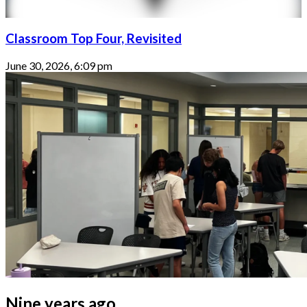
Classroom Top Four, Revisited
June 30, 2026, 6:09 pm
Nine years ago