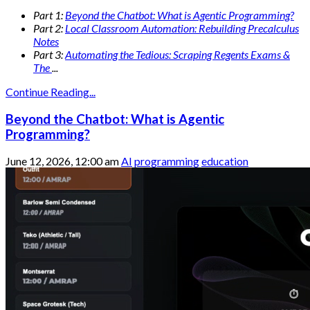
Part 1:
Beyond the Chatbot: What is Agentic Programming?
Part 2:
Local Classroom Automation: Rebuilding Precalculus
Notes
Part 3:
Automating the Tedious: Scraping Regents Exams &
The
...
Continue Reading...
Beyond the Chatbot: What is Agentic
Programming?
June 12, 2026, 12:00 am
AI
programming
education