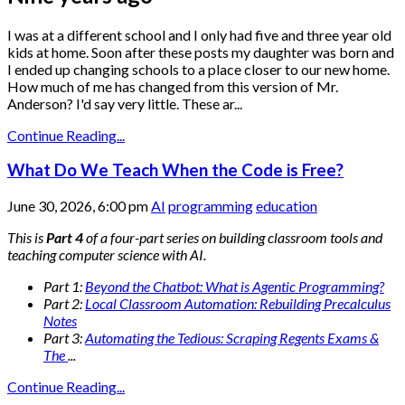
I was at a different school and I only had five and three year old
kids at home. Soon after these posts my daughter was born and
I ended up changing schools to a place closer to our new home.
How much of me has changed from this version of Mr.
Anderson? I'd say very little. These ar...
Continue Reading...
What Do We Teach When the Code is Free?
June 30, 2026, 6:00 pm
AI
programming
education
This is
Part 4
of a four-part series on building classroom tools and
teaching computer science with AI.
Part 1:
Beyond the Chatbot: What is Agentic Programming?
Part 2:
Local Classroom Automation: Rebuilding Precalculus
Notes
Part 3:
Automating the Tedious: Scraping Regents Exams &
The
...
Continue Reading...