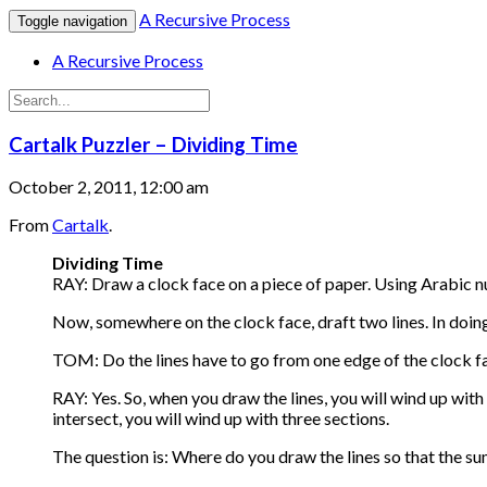
A Recursive Process
Toggle navigation
A Recursive Process
Cartalk Puzzler – Dividing Time
October 2, 2011, 12:00 am
From
Cartalk
.
Dividing Time
RAY: Draw a clock face on a piece of paper. Using Arabic nu
Now, somewhere on the clock face, draft two lines. In doing
TOM: Do the lines have to go from one edge of the clock f
RAY: Yes. So, when you draw the lines, you will wind up with 
intersect, you will wind up with three sections.
The question is: Where do you draw the lines so that the su