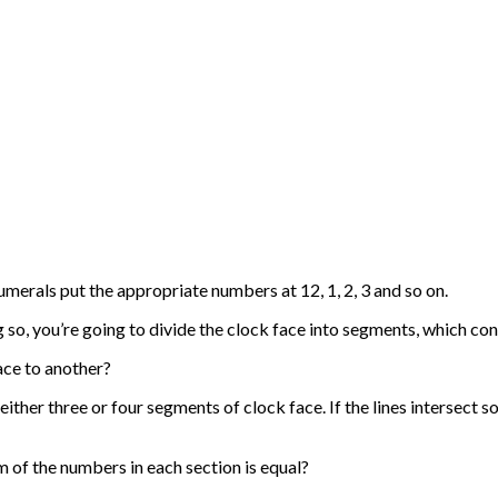
merals put the appropriate numbers at 12, 1, 2, 3 and so on.
 so, you’re going to divide the clock face into segments, which co
ace to another?
either three or four segments of clock face. If the lines intersect s
m of the numbers in each section is equal?