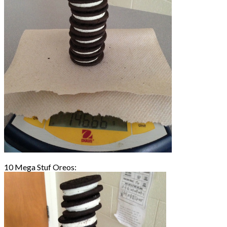
10 Mega Stuf Oreos: