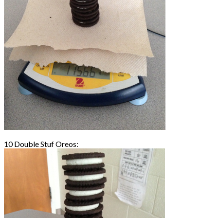
10 Double Stuf Oreos: