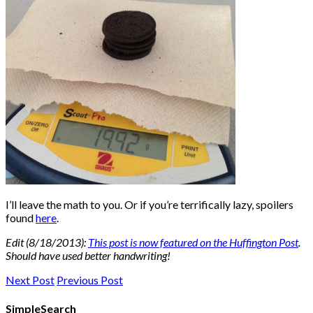
I’ll leave the math to you. Or if you’re terrifically lazy, spoilers
found
here
.
Edit (8/18/2013):
This post is now featured on the Huffington Post
.
Should have used better handwriting!
Next Post
Previous Post
SimpleSearch