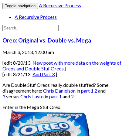
A Recursive Process
Toggle navigation
A Recursive Process
Oreo: Original vs. Double vs. Mega
March 3, 2013, 12:00 am
[edit 8/20/13:
New post with more data on the weights of
Oreos and Double Stuf Oreos
.]
[edit 8/21/13:
And Part 3
.]
Are Double Stuf Oreos really double stuffed? Some
disagreement here:
Chris Danielson
in
part 1
2
and
3
versus
Chris Lusto
in
part 1
and
2
.
Enter in the Mega Stuf Oreo.