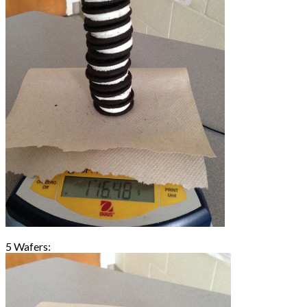
5 Wafers: