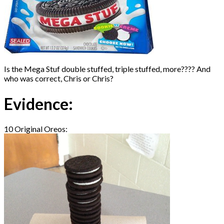
Is the Mega Stuf double stuffed, triple stuffed, more???? And
who was correct, Chris or Chris?
Evidence:
10 Original Oreos: