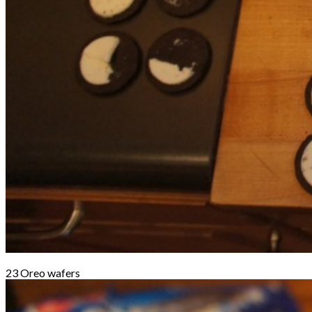
23 Oreo wafers