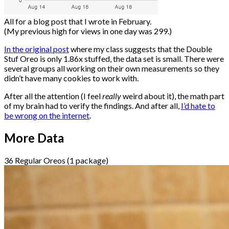
All for a blog post that I wrote in February.
(My previous high for views in one day was 299.)
In the original post
where my class suggests that the Double
Stuf Oreo is only 1.86x stuffed, the data set is small. There were
several groups all working on their own measurements so they
didn’t have many cookies to work with.
After all the attention (I feel
really
weird about it), the math part
of my brain had to verify the findings. And after all,
I’d hate to
be wrong on the internet
.
More Data
36 Regular Oreos (1 package)