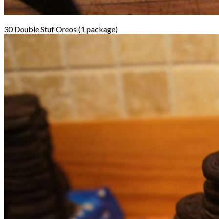
30 Double Stuf Oreos (1 package)