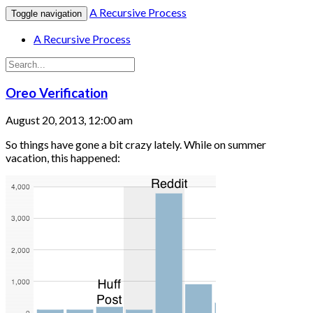
A Recursive Process
Toggle navigation
A Recursive Process
Oreo Verification
August 20, 2013, 12:00 am
So things have gone a bit crazy lately. While on summer
vacation, this happened: