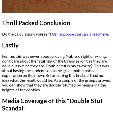
Thrill Packed Conclusion
Do the calculations yourself!
Or I suppose you can it read here
.
Lastly
For me, this was never about proving Nabisco right or wrong. I
don’t care about the “stuf”ing of the Oreos as long as they are
delicious (which they are, Double Stuf is
my
favorite). This was
about having the students do some great mathematical
exploration on their own. Before doing this in class, I had no
idea what the result would be. As a couple of the groups proved,
you
can
show that they are double “stuf”ed by measuring the
heights of the cookies.
Media Coverage of this “Double Stuf
Scandal”