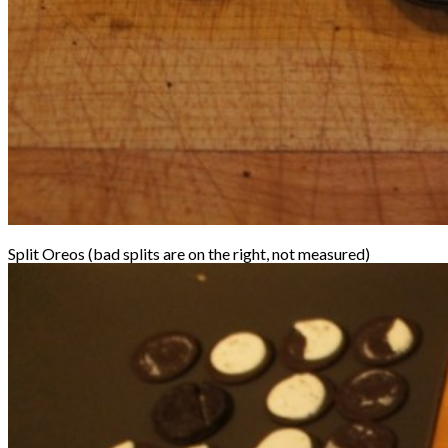
Split Oreos (bad splits are on the right, not measured)