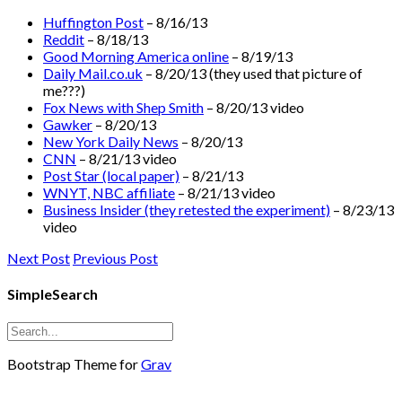
Huffington Post
– 8/16/13
Reddit
– 8/18/13
Good Morning America online
– 8/19/13
Daily Mail.co.uk
– 8/20/13 (they used that picture of
me???)
Fox News with Shep Smith
– 8/20/13 video
Gawker
– 8/20/13
New York Daily News
– 8/20/13
CNN
– 8/21/13 video
Post Star (local paper)
– 8/21/13
WNYT, NBC affiliate
– 8/21/13 video
Business Insider (they retested the experiment)
– 8/23/13
video
Next Post
Previous Post
SimpleSearch
Bootstrap Theme for
Grav