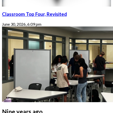
Classroom Top Four, Revisited
June 30, 2026, 6:09 pm
Nine years ago