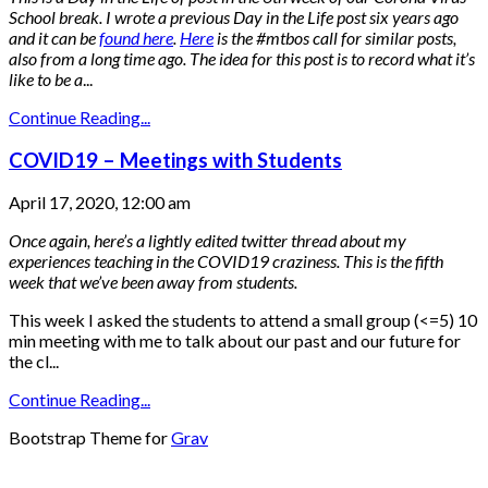
School break.
I wrote a previous Day in the Life post six years ago
and it can be
found here
.
Here
is the #mtbos call for similar posts,
also from a long time ago.
The idea for this post is to record what it’s
like to be a
...
Continue Reading...
COVID19 – Meetings with Students
April 17, 2020, 12:00 am
Once again, here’s a lightly edited twitter thread about my
experiences teaching in the COVID19 craziness. This is the fifth
week that we’ve been away from students.
This week I asked the students to attend a small group (<=5) 10
min meeting with me to talk about our past and our future for
the cl...
Continue Reading...
Bootstrap Theme for
Grav