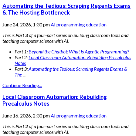
Automating the Tedious: Scraping Regents Exams
& The Hosting Bottleneck
June 24, 2026, 1:30 pm
AI
programming
education
This is
Part 3
of a four-part series on building classroom tools and
teaching computer science with AI.
Part 1:
Beyond the Chatbot: What is Agentic Programming?
Part 2:
Local Classroom Automation: Rebuilding Precalculus
Notes
Part 3:
Automating the Tedious: Scraping Regents Exams &
The
...
Continue Reading...
Local Classroom Automation: Rebuilding
Precalculus Notes
June 16, 2026, 2:30 pm
AI
programming
education
This is
Part 2
of a four-part series on building classroom tools and
teaching computer science with AI.