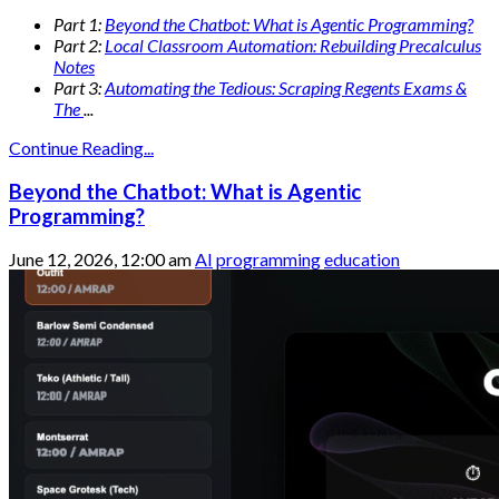
Part 1:
Beyond the Chatbot: What is Agentic Programming?
Part 2:
Local Classroom Automation: Rebuilding Precalculus
Notes
Part 3:
Automating the Tedious: Scraping Regents Exams &
The
...
Continue Reading...
Beyond the Chatbot: What is Agentic
Programming?
June 12, 2026, 12:00 am
AI
programming
education