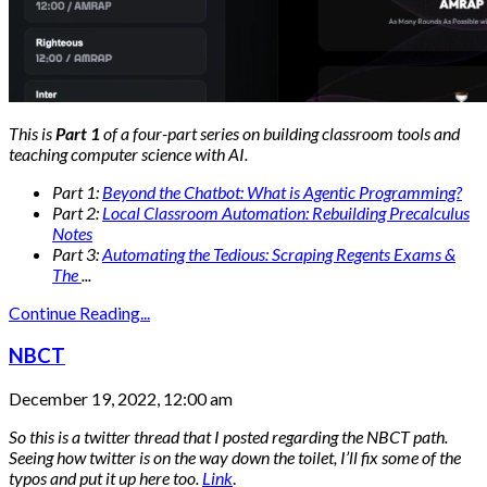
This is
Part 1
of a four-part series on building classroom tools and
teaching computer science with AI.
Part 1:
Beyond the Chatbot: What is Agentic Programming?
Part 2:
Local Classroom Automation: Rebuilding Precalculus
Notes
Part 3:
Automating the Tedious: Scraping Regents Exams &
The
...
Continue Reading...
NBCT
December 19, 2022, 12:00 am
So this is a twitter thread that I posted regarding the NBCT path.
Seeing how twitter is on the way down the toilet, I’ll fix some of the
typos and put it up here too.
Link
.