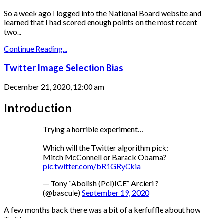
So a week ago I logged into the National Board website and
learned that I had scored enough points on the most recent
two...
Continue Reading...
Twitter Image Selection Bias
December 21, 2020, 12:00 am
Introduction
Trying a horrible experiment…
Which will the Twitter algorithm pick:
Mitch McConnell or Barack Obama?
pic.twitter.com/bR1GRyCkia
— Tony “Abolish (Pol)ICE” Arcieri ?
(@bascule)
September 19, 2020
A few months back there was a bit of a kerfuffle about how