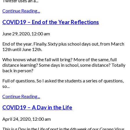
Twitter uses an a...
Continue Reading...
COVID19 – End of the Year Reflections
June 29, 2020, 12:00 am
End of the year. Finally. Sixty plus school days out, from March
12th until June 12th.
Who knows what the fall will bring? More of the same, full
distance learning? Some days in school, some distance? Totally
back in person?
Full of questions. So I asked the students a series of questions,
so...
Continue Reading...
COVID19 – A Day in the Life
April 24, 2020, 12:00 am
This is a Day in the Life of post in the 6th week of our Corona Virus