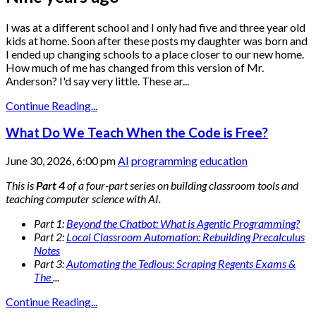
I was at a different school and I only had five and three year old
kids at home. Soon after these posts my daughter was born and
I ended up changing schools to a place closer to our new home.
How much of me has changed from this version of Mr.
Anderson? I'd say very little. These ar...
Continue Reading...
What Do We Teach When the Code is Free?
June 30, 2026, 6:00 pm
AI
programming
education
This is
Part 4
of a four-part series on building classroom tools and
teaching computer science with AI.
Part 1:
Beyond the Chatbot: What is Agentic Programming?
Part 2:
Local Classroom Automation: Rebuilding Precalculus
Notes
Part 3:
Automating the Tedious: Scraping Regents Exams &
The
...
Continue Reading...