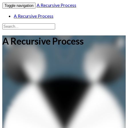
A Recursive Process
Toggle navigation
A Recursive Process
A Recursive Process