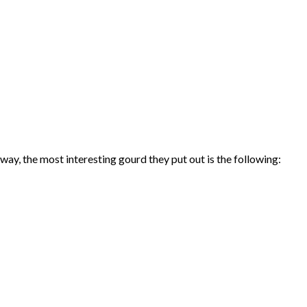
ay, the most interesting gourd they put out is the following: