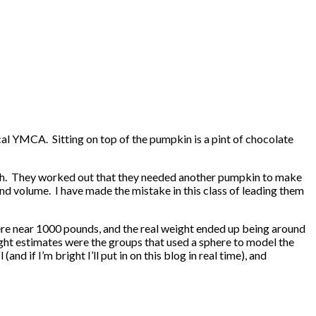
al YMCA. Sitting on top of the pumpkin is a pint of chocolate
gh. They worked out that they needed another pumpkin to make
d volume. I have made the mistake in this class of leading them
here near 1000 pounds, and the real weight ended up being around
ght estimates were the groups that used a sphere to model the
d if I’m bright I’ll put in on this blog in real time), and