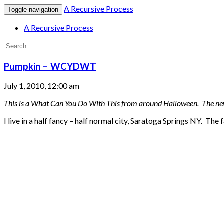
A Recursive Process
Toggle navigation
A Recursive Process
Pumpkin – WCYDWT
July 1, 2010, 12:00 am
This is a What Can You Do With This from around Halloween. The new 
I live in a half fancy – half normal city, Saratoga Springs NY. The