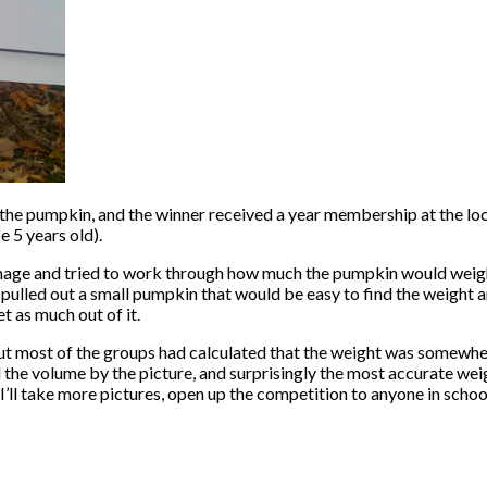
the pumpkin, and the winner received a year membership at the loc
 5 years old).
 image and tried to work through how much the pumpkin would wei
lled out a small pumpkin that would be easy to find the weight an
et as much out of it.
ls, but most of the groups had calculated that the weight was somew
the volume by the picture, and surprisingly the most accurate wei
l take more pictures, open up the competition to anyone in school (an