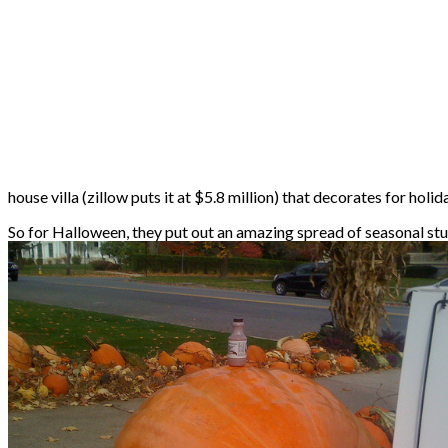
house villa (zillow puts it at $5.8 million) that decorates for holi
So for Halloween, they put out an amazing spread of seasonal stu