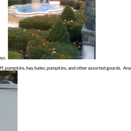
days.
ff, pumpkins, hay bales, pumpkins, and other assorted gourds. Anyw