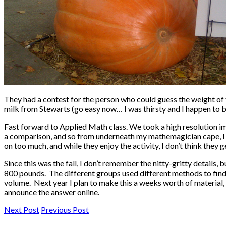
They had a contest for the person who could guess the weight of 
milk from Stewarts (go easy now… I was thirsty and I happen to be
Fast forward to Applied Math class. We took a high resolution
a comparison, and so from underneath my mathemagician cape, I pu
on too much, and while they enjoy the activity, I don’t think they g
Since this was the fall, I don’t remember the nitty-gritty detai
800 pounds. The different groups used different methods to find 
volume. Next year I plan to make this a weeks worth of material, I’l
announce the answer online.
Next Post
Previous Post