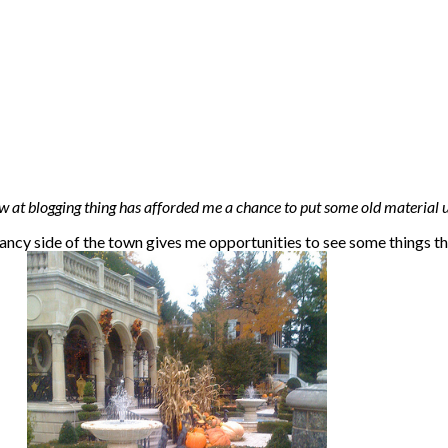
at blogging thing has afforded me a chance to put some old material u
 fancy side of the town gives me opportunities to see some things th