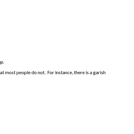
p.
at most people do not. For instance, there is a garish