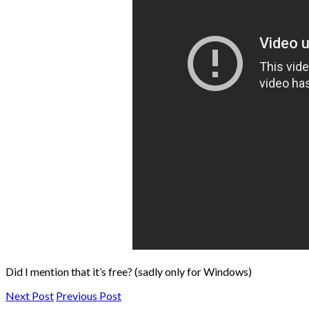
Did I mention that it’s free? (sadly only for Windows)
Next Post
Previous Post