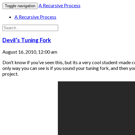
A Recursive Process
Toggle navigation
A Recursive Process
Devil’s Tuning Fork
August 16, 2010, 12:00 am
Don’t know if you’ve seen this, but its a very cool student-mad
only way you can see is if you sound your tuning fork, and then y
project.