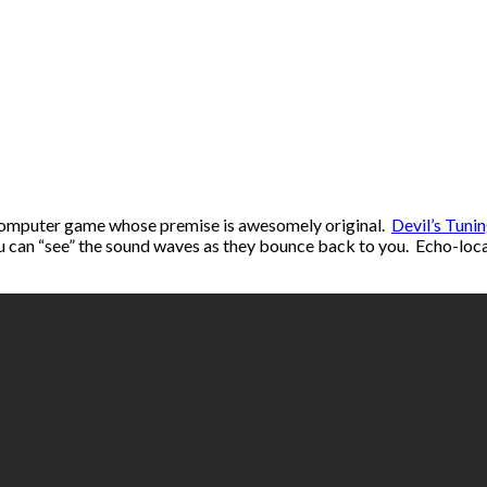
e computer game whose premise is awesomely original.
Devil’s Tuni
ou can “see” the sound waves as they bounce back to you. Echo-locat