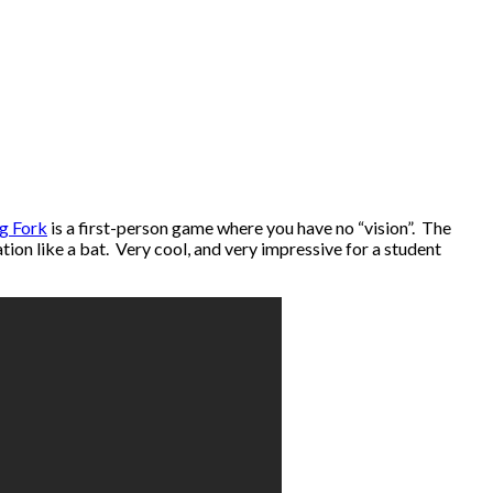
ng Fork
is a first-person game where you have no “vision”. The
ion like a bat. Very cool, and very impressive for a student