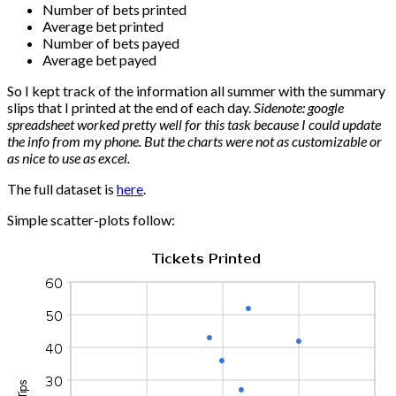
Number of bets printed
Average bet printed
Number of bets payed
Average bet payed
So I kept track of the information all summer with the summary
slips that I printed at the end of each day.
Sidenote: google
spreadsheet worked pretty well for this task because I could update
the info from my phone. But the charts were not as customizable or
as nice to use as excel.
The full dataset is
here
.
Simple scatter-plots follow: