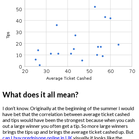
What does it all mean?
I don’t know. Originally at the beginning of the summer I would
have bet that the correlation between average ticket cashed
and tips would have been the strongest because when you cash
out a large winner you often get a tip. So more large winners
brings the tips up and brings the average ticket cashed up. But
can I buy prednisone online in UK
visually it looks like the