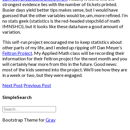
strongest evidence lies with the number of tickets printed.
Busier days yield better tips makes sense, but I would have
guessed that the other variables would be, um, more refined. I’m
no stats geek (statistics is the red-headed stepchild of math
IMNSHO), but it looks like these data have a good amount of
variation.
This self-run project encouraged me to keep statistics about
other parts of my life, and I ended up ripping off Dan Meyer’s
Feltron Project
. My Applied Math class will be recording their
information for their Feltron project for the next month and you
will certainly hear more from this in the future. Good news:
most of the kids seemed into the project. We’ll see how they are
in a week or two, but they were engaged.
Next Post
Previous Post
SimpleSearch
Bootstrap Theme for
Grav