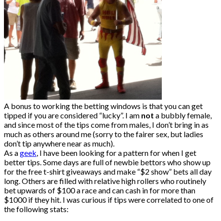
A bonus to working the betting windows is that you can get
tipped if you are considered “lucky”. I am
not
a bubbly female,
and since most of the tips come from males, I don’t bring in as
much as others around me (sorry to the fairer sex, but ladies
don’t tip anywhere near as much).
As a
geek
, I have been looking for a pattern for when I get
better tips. Some days are full of newbie bettors who show up
for the free t-shirt giveaways and make “$2 show” bets all day
long. Others are filled with relative high rollers who routinely
bet upwards of $100 a race and can cash in for more than
$1000 if they hit. I was curious if tips were correlated to one of
the following stats: