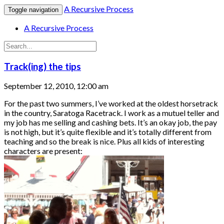
A Recursive Process
Toggle navigation
A Recursive Process
Track(ing) the tips
September 12, 2010, 12:00 am
For the past two summers, I’ve worked at the oldest horsetrack
in the country, Saratoga Racetrack. I work as a mutuel teller and
my job has me selling and cashing bets. It’s an okay job, the pay
is not high, but it’s quite flexible and it’s totally different from
teaching and so the break is nice. Plus all kids of interesting
characters are present: