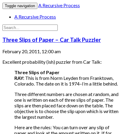
A Recursive Process
Toggle navigation
A Recursive Process
Three Slips of Paper – Car Talk Puzzler
February 20, 2011, 12:00 am
Excellent probability (ish) puzzler from Car Talk:
Three Slips of Paper
RAY:
This is from Norm Leyden from Franktown,
Colorado. The date on it is 1974–I’m a little behind.
Three different numbers are chosen at random, and
one is written on each of three slips of paper. The
slips are then placed face down on the table. The
objective is to choose the slip upon which is written
the largest number.
Here are the rules: You can turn over any slip of
paper and look at the amount written on it. If for