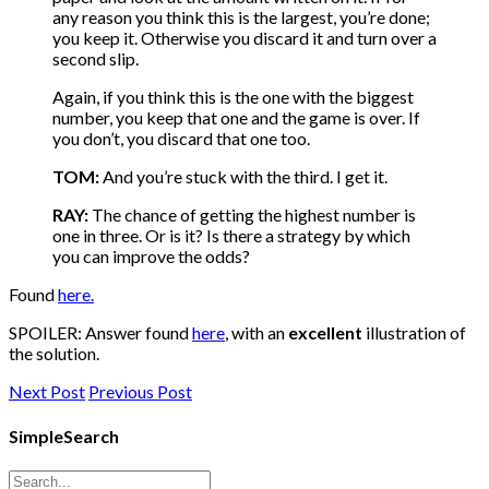
any reason you think this is the largest, you’re done;
you keep it. Otherwise you discard it and turn over a
second slip.
Again, if you think this is the one with the biggest
number, you keep that one and the game is over. If
you don’t, you discard that one too.
TOM:
And you’re stuck with the third. I get it.
RAY:
The chance of getting the highest number is
one in three. Or is it? Is there a strategy by which
you can improve the odds?
Found
here.
SPOILER: Answer found
here
, with an
excellent
illustration of
the solution.
Next Post
Previous Post
SimpleSearch