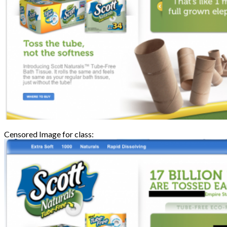
Censored Image for class: