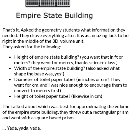
That’s it. Asked the geometry students what information they
needed. They drove everything after. It
was
amazing luck to be
right in the middle of the 3D, volume unit.
They asked for the following:
Height of empire state building? (you want that in ft or
meters? they went for meters, thanks science class.)
Width of the empire state building? (also asked what
shape the base was, yes!)
Diameter of toilet paper tube? (in inches or cm? They
went for cm, and I was nice enough to encourage them to
convert to meters first)
Height of toilet paper tube? (likewise in cm)
The talked about which was best for approximating the volume
of the empire state building, they threw out a rectangular prism,
and went with a square based prism.
… Yada, yada, yada.