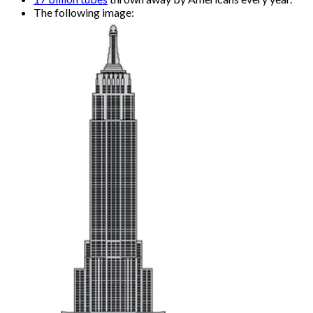
The following image: