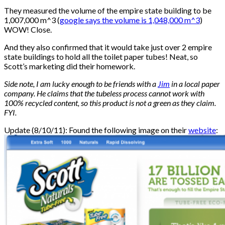
They measured the volume of the empire state building to be
1,007,000 m^3 (
google says the volume is 1,048,000 m^3
)
WOW! Close.
And they also confirmed that it would take just over 2 empire
state buildings to hold all the toilet paper tubes! Neat, so
Scott’s marketing did their homework.
Side note, I am lucky enough to be friends with a
Jim
in a local paper
company. He claims that the tubeless process cannot work with
100% recycled content, so this product is not a green as they claim.
FYI.
Update (8/10/11): Found the following image on their
website
: