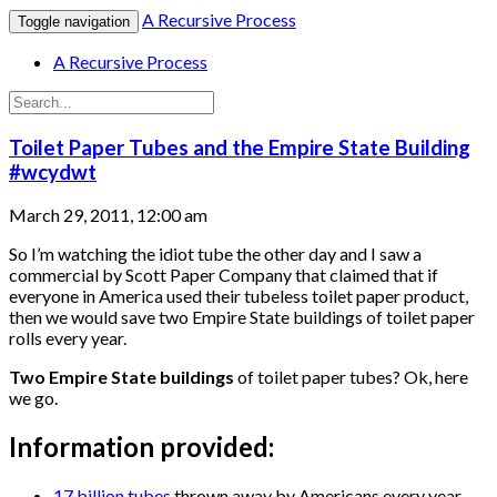
A Recursive Process
Toggle navigation
A Recursive Process
Toilet Paper Tubes and the Empire State Building
#wcydwt
March 29, 2011, 12:00 am
So I’m watching the idiot tube the other day and I saw a
commercial by Scott Paper Company that claimed that if
everyone in America used their tubeless toilet paper product,
then we would save two Empire State buildings of toilet paper
rolls every year.
Two Empire State buildings
of toilet paper tubes? Ok, here
we go.
Information provided:
17 billion tubes
thrown away by Americans every year.