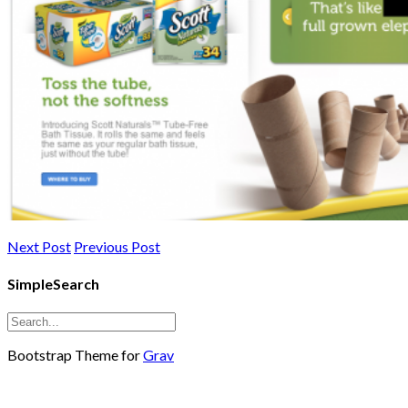
Next Post
Previous Post
SimpleSearch
Bootstrap Theme for
Grav