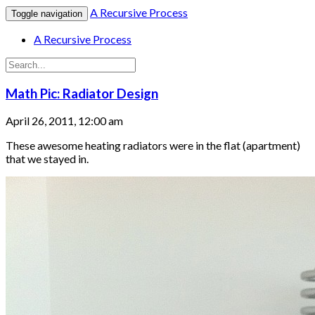
A Recursive Process
Toggle navigation
A Recursive Process
Math Pic: Radiator Design
April 26, 2011, 12:00 am
These awesome heating radiators were in the flat (apartment)
that we stayed in.