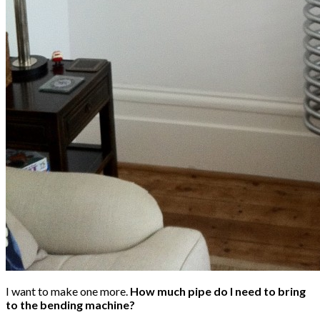
I want to make one more.
How much pipe do I need to bring
to the bending machine?