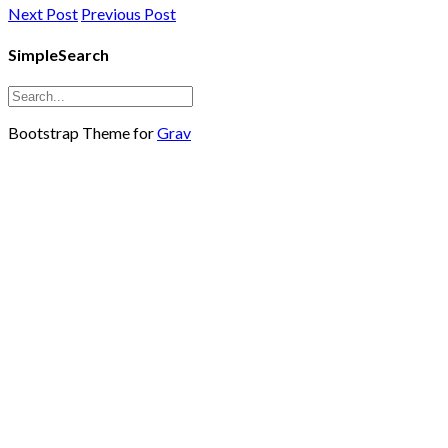
Next Post
Previous Post
SimpleSearch
Bootstrap Theme for
Grav