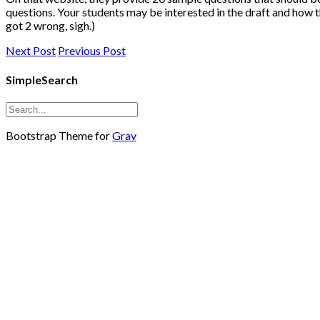
questions. Your students may be interested in the draft and how 
got 2 wrong, sigh.)
Next Post
Previous Post
SimpleSearch
Bootstrap Theme for
Grav