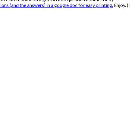
tions (and the answers) in a google doc for easy printing.
Enjoy. (I