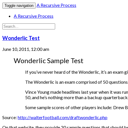
A Recursive Process
Toggle navigation
A Recursive Process
Wonderlic Test
June 10, 2011, 12:00 am
Wonderlic Sample Test
If you’ve never heard of the Wonderlic, it’s an exam g
The Wonderlic is an exam comprised of 50 questions. 
Vince Young made headlines last year when it was rum
50, and he’s nothing more than a backup quarterback
Some sample scores of other players include: Drew 
Source:
http://walterfootball.com/draftwonderlic.php
On that website, they provide 20 sample questions that should b