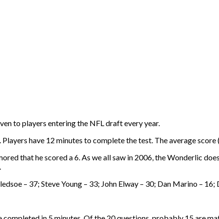
iven to players entering the NFL draft every year.
Players have 12 minutes to complete the test. The average score (o
ored that he scored a 6. As we all saw in 2006, the Wonderlic does
.
Bledsoe – 37; Steve Young – 33; John Elway – 30; Dan Marino – 1
e completed in 5 minutes. Of the 20 questions, probably 15 are ma