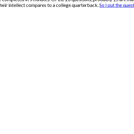
their intellect compares to a college quarterback.
So I put the ques