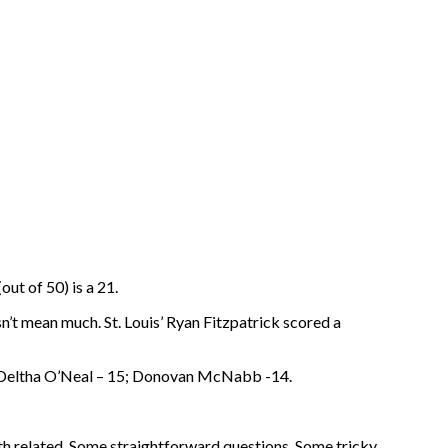
ut of 50) is a 21.
n’t mean much. St. Louis’ Ryan Fitzpatrick scored a
6; Deltha O’Neal – 15; Donovan McNabb -14.
th related. Some straightforward questions. Some tricky