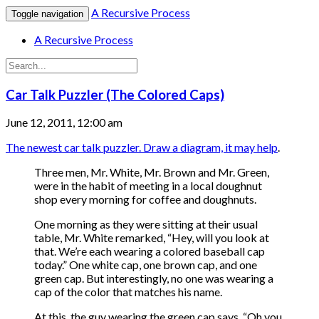
A Recursive Process
Toggle navigation
A Recursive Process
Car Talk Puzzler (The Colored Caps)
June 12, 2011, 12:00 am
The newest car talk puzzler. Draw a diagram, it may help
.
Three men, Mr. White, Mr. Brown and Mr. Green,
were in the habit of meeting in a local doughnut
shop every morning for coffee and doughnuts.
One morning as they were sitting at their usual
table, Mr. White remarked, “Hey, will you look at
that. We’re each wearing a colored baseball cap
today.” One white cap, one brown cap, and one
green cap. But interestingly, no one was wearing a
cap of the color that matches his name.
At this, the guy wearing the green cap says, “Oh you