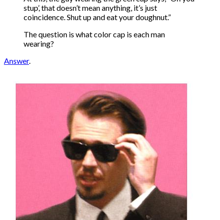
stup’, that doesn’t mean anything, it’s just
coincidence. Shut up and eat your doughnut.”
The question is what color cap is each man
wearing?
Answer
.