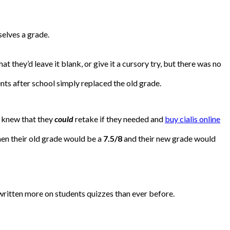
elves a grade.
t they’d leave it blank, or give it a cursory try, but there was no
ts after school simply replaced the old grade.
y knew that they
could
retake if they needed and
buy cialis online
en their old grade would be a
7.5/8
and their new grade would
e written more on students quizzes than ever before.