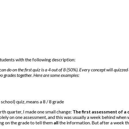
tudents with the following description:
can do on the first quiz is a 4 out of 8 (50%). Every concept will quizzed 
wo grades together. Here are some examples:
r school) quiz, means a 8 / 8 grade
urth quarter, I made one small change:
The first assessment of a
solely on one assessment, and this was usually a week behind when 
ing on the grade to tell them
all
the information. But after a week th