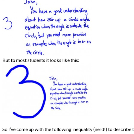
But to most students it looks like this:
So I’ve come up with the following inequality (nerd!) to describe t