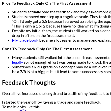
Pros To Feedback Only On The First Assessment
Students actually read the feedback and they asked more qu
Students moved one step up a cognitive scale. They took th
“Oh, I’d only get a 3.5 because I screwed up solving the equa
“This is only a 1 or 2 because I have no idea what I’m doing 
Despite my initial fears, the students still worked on a con
drop in effort on the first assessment.
My grade book
became a lot easier to manage and explain.
Cons To Feedback Only On The First Assessment
Many students still walked into the second reassessment o
legally
so not enough effort was being made to knock the as
Sometimes a kid’s grade on a concept may be a bit lower. I
be a
7/8
. Not a biggie, but it lead to some unnecessary rea
Feedback Thoughts
Overall I’ve increased the length and breadth of my feedback to 
I started the year off by giving a grade and some feedback.
To me it looks like this: