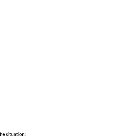
he situation: