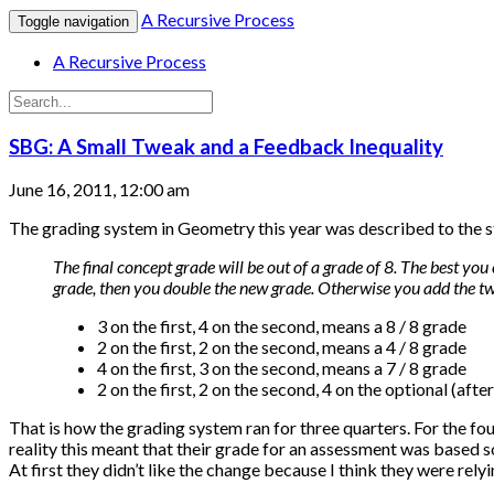
A Recursive Process
Toggle navigation
A Recursive Process
SBG: A Small Tweak and a Feedback Inequality
June 16, 2011, 12:00 am
The grading system in Geometry this year was described to the s
The final concept grade will be out of a grade of 8. The best you 
grade, then you double the new grade. Otherwise you add the t
3 on the first, 4 on the second, means a 8 / 8 grade
2 on the first, 2 on the second, means a 4 / 8 grade
4 on the first, 3 on the second, means a 7 / 8 grade
2 on the first, 2 on the second, 4 on the optional (afte
That is how the grading system ran for three quarters. For the fo
reality this meant that their grade for an assessment was based 
At first they didn’t like the change because I think they were rely