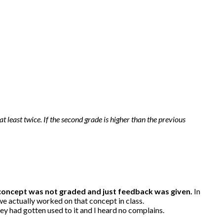
at least twice. If the second grade is higher than the previous
 concept was not graded and just feedback was given.
In
we actually worked on that concept in class.
ey had gotten used to it and I heard no complains.