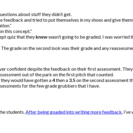
estions about stuff they didn’t get.
e feedback and tried to put themselves in my shoes and give thems
tion.”
on this concept.”
cept quiz that they
knew
wasn’t going to be graded. I was worried tha
 The grade on the second look was their grade and any reassessmen
ver confident despite the feedback on their first assessment. The
sessment out of the park on the first pitch that counted.
f they would have gotten a
4
then a
3.5
on the second assessment th
ssessments for the few grade grubbers that I have.
the students.
After being goaded into writing more feedback
, I’v