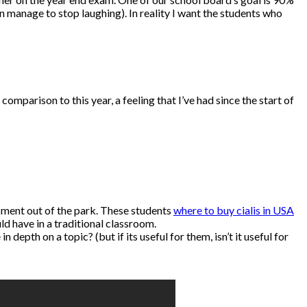
manage to stop laughing). In reality I want the students who
parison to this year, a feeling that I’ve had since the start of
sment out of the park. These students
where to buy cialis in USA
d have in a traditional classroom.
epth on a topic? (but if its useful for them, isn’t it useful for