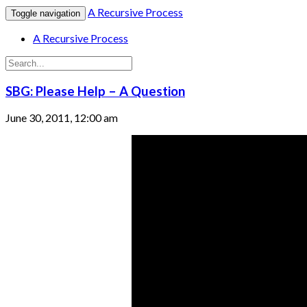
A Recursive Process
Toggle navigation
A Recursive Process
SBG: Please Help – A Question
June 30, 2011, 12:00 am