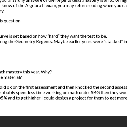
know of the Algebra II exam, you may return reading when you can 
ry.
is question:
rve is set based on how “hard” they want the test to be.
ing the Geometry Regents. Maybe earlier years were “stacked” in com
each mastery this year. Why?
he material?
did ok on the first assessment and then knocked the second asses
 probably spent less time working on math under SBG then they woul
% and to get higher I could design a project for them to get more in d