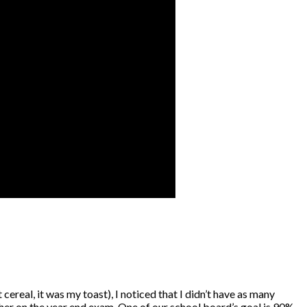
cereal, it was my toast), I noticed that I didn’t have as many
igher on the year end exam. One of our school board’s goal is 90%