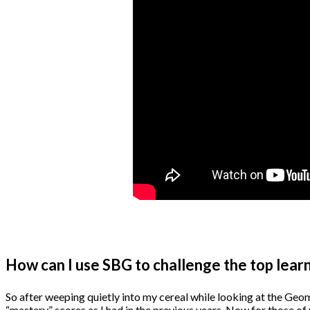
How can I use SBG to challenge the top lear
So after weeping quietly into my cereal while looking at the Geomet
“mastery” scores as I had in the previous years. Now for those of