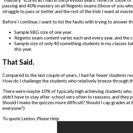
passing and 40% mastery on all Regents exams (those of you who 
struggle to pass or better and the rest of the kids I want at maste
Before I continue, I want to list the faults with trying to answer th
Sample SBG size of one year.
Regents exam content varies each and every year, and the cu
Sample size of only 40 something students in my classes tak
this year.
That Said.
Compared to the last couple of years, I had far fewer students r
How do I challenge the students who relatively breeze through t
There were maybe 10% of typically high achieving students who 
didn’t have to stay after-school very often to reassess, and they
Should I make the quizzes more difficult? Should I cap grades at 85
everyone?)
To quote Leeloo,
Please Help
.