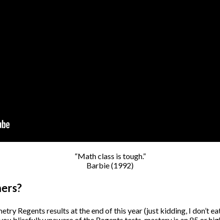
“Math class is tough.”
Barbie (1992)
ners?
ry Regents results at the end of this year (just kidding, I don’t eat 
 you blissfully unaware of the Regents tests, mastery is an 85 or h