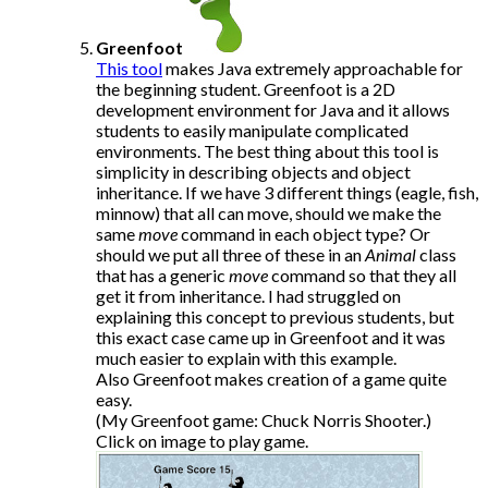
Greenfoot
This tool
makes Java extremely approachable for
the beginning student. Greenfoot is a 2D
development environment for Java and it allows
students to easily manipulate complicated
environments. The best thing about this tool is
simplicity in describing objects and object
inheritance. If we have 3 different things (eagle, fish,
minnow) that all can move, should we make the
same
move
command in each object type? Or
should we put all three of these in an
Animal
class
that has a generic
move
command so that they all
get it from inheritance. I had struggled on
explaining this concept to previous students, but
this exact case came up in Greenfoot and it was
much easier to explain with this example.
Also Greenfoot makes creation of a game quite
easy.
(My Greenfoot game: Chuck Norris Shooter.)
Click on image to play game.