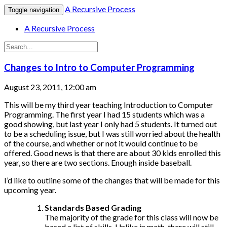
A Recursive Process
Toggle navigation
A Recursive Process
Changes to Intro to Computer Programming
August 23, 2011, 12:00 am
This will be my third year teaching Introduction to Computer
Programming. The first year I had 15 students which was a
good showing, but last year I only had 5 students. It turned out
to be a scheduling issue, but I was still worried about the health
of the course, and whether or not it would continue to be
offered. Good news is that there are about 30 kids enrolled this
year, so there are two sections. Enough inside baseball.
I’d like to outline some of the changes that will be made for this
upcoming year.
Standards Based Grading
The majority of the grade for this class will now be
based a list of skills. Unlike in math, there will still