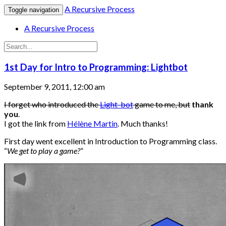
A Recursive Process
Toggle navigation
A Recursive Process
1st Day for Intro to Programming: Lightbot
September 9, 2011, 12:00 am
I forget who introduced the
Light-bot
game to me, but
thank
you
.
I got the link from
Hélène Martin
. Much thanks!
First day went excellent in Introduction to Programming class.
“
We get to play a game?
”