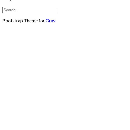
Bootstrap Theme for
Grav