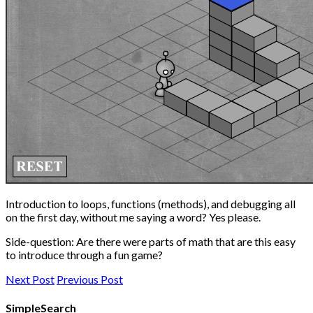
Introduction to loops, functions (methods), and debugging all
on the first day, without me saying a word? Yes please.
Side-question: Are there were parts of math that are this easy
to introduce through a fun game?
Next Post
Previous Post
SimpleSearch