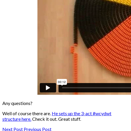
Any questions?
Well of course there are.
He sets up the 3-act #wcydwt
structure here.
Check it out. Great stuff.
Next Post
Previous Post