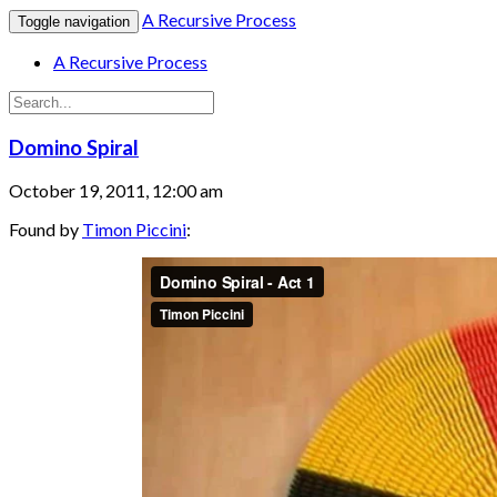
A Recursive Process
Toggle navigation
A Recursive Process
Domino Spiral
October 19, 2011, 12:00 am
Found by
Timon Piccini
: