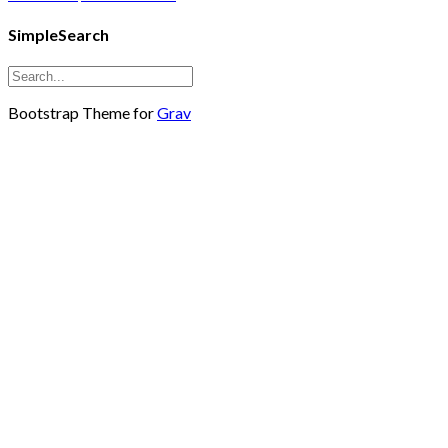
SimpleSearch
Bootstrap Theme for
Grav