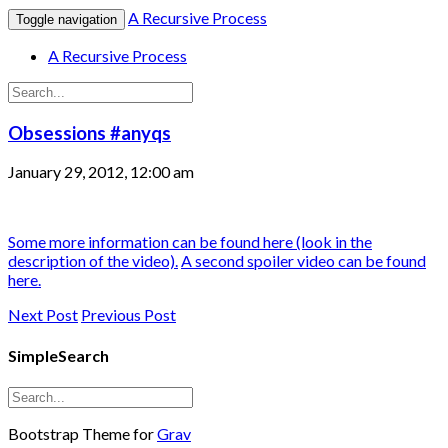
A Recursive Process
Toggle navigation
A Recursive Process
Obsessions #anyqs
January 29, 2012, 12:00 am
Some more information can be found here (look in the
description of the video).
A second spoiler video can be found
here.
Next Post
Previous Post
SimpleSearch
Bootstrap Theme for
Grav