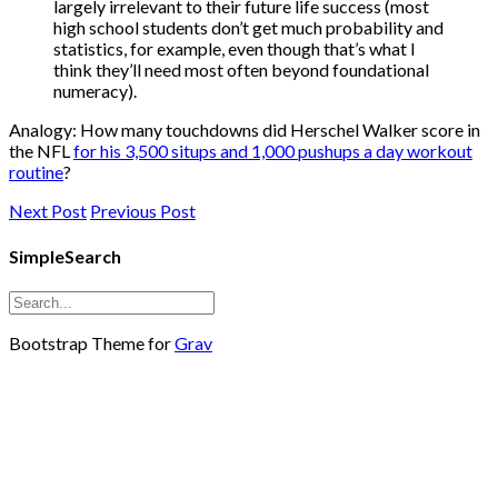
largely irrelevant to their future life success (most
high school students don’t get much probability and
statistics, for example, even though that’s what I
think they’ll need most often beyond foundational
numeracy).
Analogy: How many touchdowns did Herschel Walker score in
the NFL
for his 3,500 situps and 1,000 pushups a day workout
routine
?
Next Post
Previous Post
SimpleSearch
Bootstrap Theme for
Grav