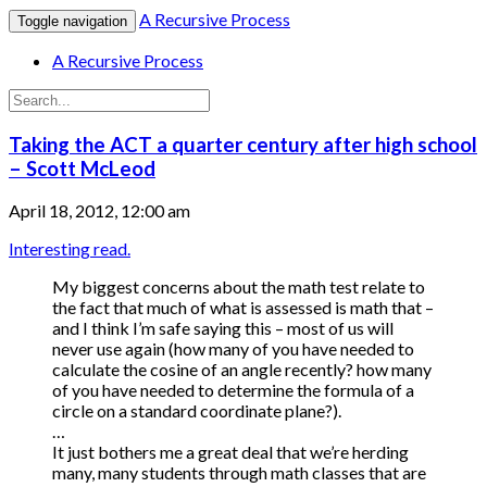
A Recursive Process
Toggle navigation
A Recursive Process
Taking the ACT a quarter century after high school
– Scott McLeod
April 18, 2012, 12:00 am
Interesting read.
My biggest concerns about the math test relate to
the fact that much of what is assessed is math that –
and I think I’m safe saying this – most of us will
never use again (how many of you have needed to
calculate the cosine of an angle recently? how many
of you have needed to determine the formula of a
circle on a standard coordinate plane?).
…
It just bothers me a great deal that we’re herding
many, many students through math classes that are