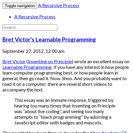
A Recursive Process
Toggle navigation
A Recursive Process
Bret Victor’s Learnable Programming
September 27, 2012, 12:00 am
Bret Victor
(
Inventing on Principle
) wrote an excellent essay on
Learnable Programming
. If you have any interest in how people
learn computer programming best, or how people learn in
general, then go read it. Now. Shoo. And you probably want to
read it on a computer; there are several short videos to
accompany the text.
This essay was an immune response, triggered by
hearing too many times that Inventing on Principle
was “about live coding”, and seeing too many
attempts to “teach programming” by adorning a
JavaScript editor with badges and mascots.
The gauntlet has been thrown down for the
Khan Academy CS