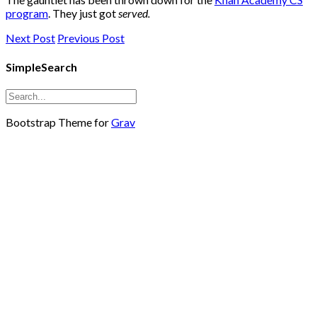
program
. They just got
served.
Next Post
Previous Post
SimpleSearch
Bootstrap Theme for
Grav