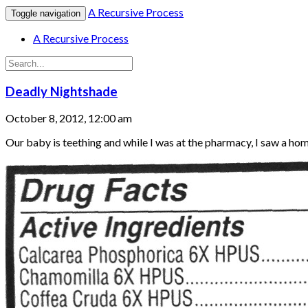
A Recursive Process
Toggle navigation
A Recursive Process
Deadly Nightshade
October 8, 2012, 12:00 am
Our baby is teething and while I was at the pharmacy, I saw a ho