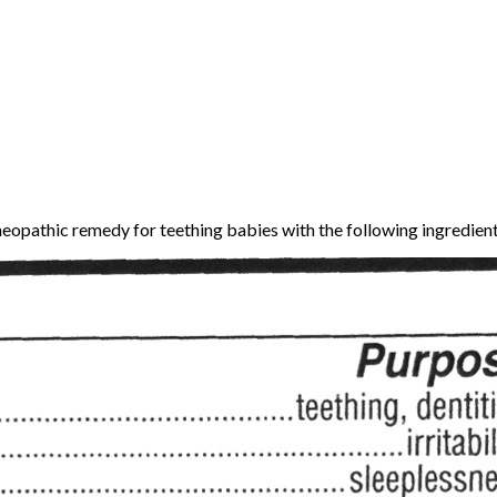
meopathic remedy for teething babies with the following ingredient