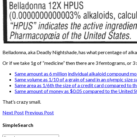
Belladonna, aka Deadly Nightshade, has what percentage of al
Or if we take 1g of “medicine” then there are 3 femtograms, or 3
Same amount as 6 million
individual alkaloid compound mo
Same volume as 1/10 of a grain of sand in an olympic size 
Same area as 1/6th the size of a credit card compared to th
Same amount of money as $0.05 compared to the United St
That’s crazy small.
Next Post
Previous Post
SimpleSearch