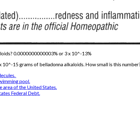
kaloids? 0.0000000000003% or 3 x 10^-13%
 x 10^-15 grams of belladonna alkaloids. How small is this number
lecules.
swimming pool.
e area of the United States.
ates Federal Debt.