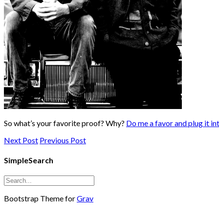
So what’s your favorite proof? Why?
Do me a favor and plug it into
Next Post
Previous Post
SimpleSearch
Bootstrap Theme for
Grav