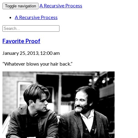
A Recursive Process
Toggle navigation
A Recursive Process
Favorite Proof
January 25, 2013, 12:00 am
“Whatever blows your hair back.”