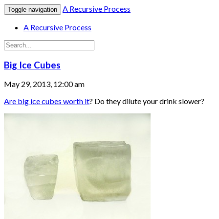
A Recursive Process
Toggle navigation
A Recursive Process
Big Ice Cubes
May 29, 2013, 12:00 am
Are big ice cubes worth it
? Do they dilute your drink slower?