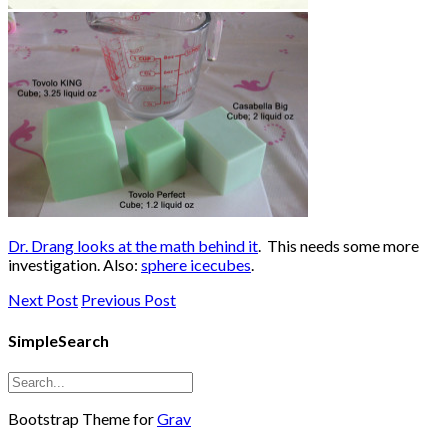
Dr. Drang looks at the math behind it
. This needs some more
investigation. Also:
sphere icecubes
.
Next Post
Previous Post
SimpleSearch
Bootstrap Theme for
Grav