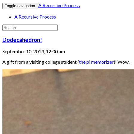
A Recursive Process
Toggle navigation
A Recursive Process
Dodecahedron!
September 10, 2013, 12:00 am
A gift from a visiting college student (
the pi memorizer
)! Wow.