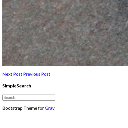
Next Post
Previous Post
SimpleSearch
Bootstrap Theme for
Grav