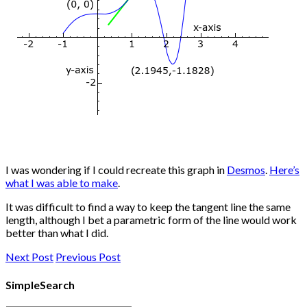
I was wondering if I could recreate this graph in
Desmos
.
Here’s
what I was able to make
.
It was difficult to find a way to keep the tangent line the same
length, although I bet a parametric form of the line would work
better than what I did.
Next Post
Previous Post
SimpleSearch