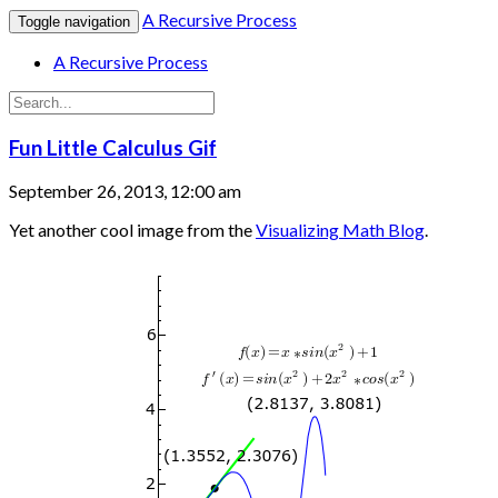
A Recursive Process
Toggle navigation
A Recursive Process
Fun Little Calculus Gif
September 26, 2013, 12:00 am
Yet another cool image from the
Visualizing Math Blog
.