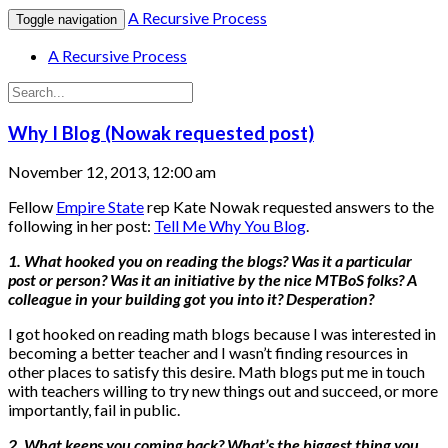
A Recursive Process
Toggle navigation
A Recursive Process
Why I Blog (Nowak requested post)
November 12, 2013, 12:00 am
Fellow
Empire State
rep Kate Nowak requested answers to the
following in her post:
Tell Me Why You Blog
.
1. What hooked you on reading the blogs? Was it a particular
post or person? Was it an initiative by the nice MTBoS folks? A
colleague in your building got you into it? Desperation?
I got hooked on reading math blogs because I was interested in
becoming a better teacher and I wasn’t finding resources in
other places to satisfy this desire. Math blogs put me in touch
with teachers willing to try new things out and succeed, or more
importantly, fail in public.
2. What keeps you coming back? What’s the biggest thing you