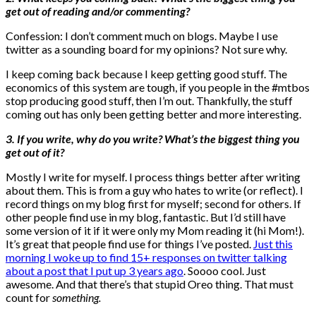
get out of reading and/or commenting?
Confession: I don’t comment much on blogs. Maybe I use
twitter as a sounding board for my opinions? Not sure why.
I keep coming back because I keep getting good stuff. The
economics of this system are tough, if you people in the #mtbos
stop producing good stuff, then I’m out. Thankfully, the stuff
coming out has only been getting better and more interesting.
3. If you write, why do you write? What’s the biggest thing you
get out of it?
Mostly I write for myself. I process things better after writing
about them. This is from a guy who hates to write (or reflect). I
record things on my blog first for myself; second for others. If
other people find use in my blog, fantastic. But I’d still have
some version of it if it were only my Mom reading it (hi Mom!).
It’s great that people find use for things I’ve posted.
Just this
morning I woke up to find 15+ responses on twitter talking
about a post that I put up 3 years ago
. Soooo cool. Just
awesome. And that there’s that stupid Oreo thing. That must
count for
something
.