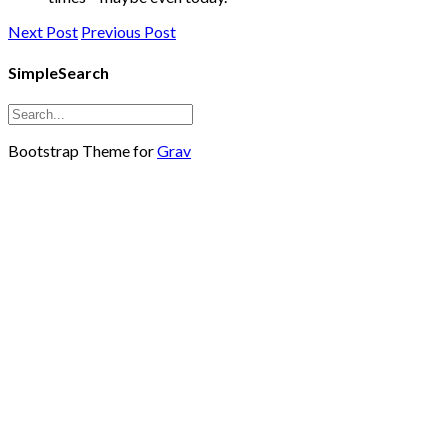
Next Post
Previous Post
SimpleSearch
Bootstrap Theme for
Grav