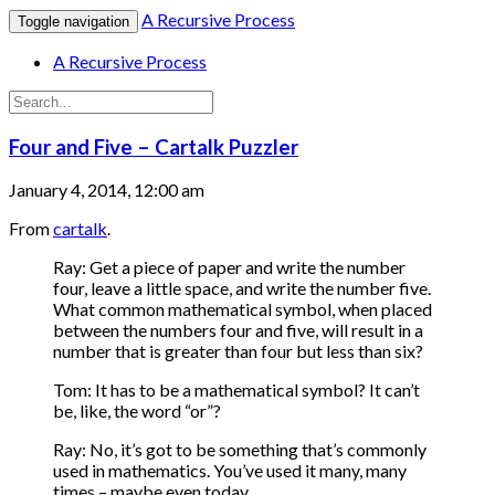
A Recursive Process
Toggle navigation
A Recursive Process
Four and Five – Cartalk Puzzler
January 4, 2014, 12:00 am
From
cartalk
.
Ray: Get a piece of paper and write the number
four, leave a little space, and write the number five.
What common mathematical symbol, when placed
between the numbers four and five, will result in a
number that is greater than four but less than six?
Tom: It has to be a mathematical symbol? It can’t
be, like, the word “or”?
Ray: No, it’s got to be something that’s commonly
used in mathematics. You’ve used it many, many
times – maybe even today.