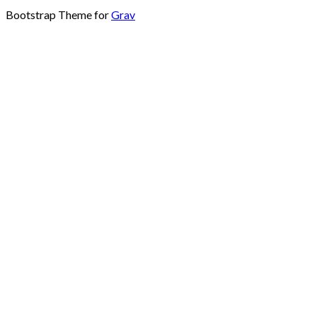
Bootstrap Theme for
Grav