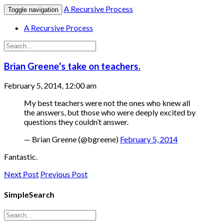
A Recursive Process
Toggle navigation
A Recursive Process
Brian Greene’s take on teachers.
February 5, 2014, 12:00 am
My best teachers were not the ones who knew all
the answers, but those who were deeply excited by
questions they couldn’t answer.
— Brian Greene (@bgreene)
February 5, 2014
Fantastic.
Next Post
Previous Post
SimpleSearch