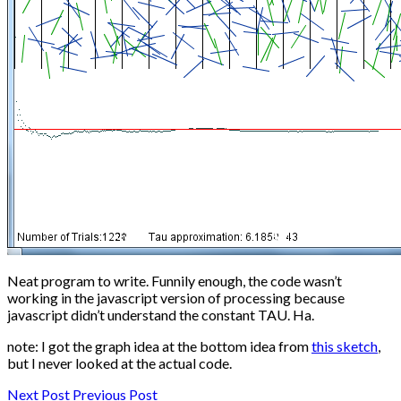
Neat program to write. Funnily enough, the code wasn’t
working in the javascript version of processing because
javascript didn’t understand the constant TAU. Ha.
note: I got the graph idea at the bottom idea from
this sketch
,
but I never looked at the actual code.
Next Post
Previous Post