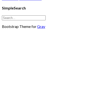
SimpleSearch
Bootstrap Theme for
Grav