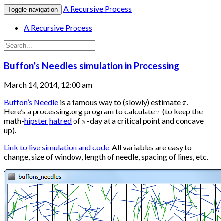
A Recursive Process
Toggle navigation
A Recursive Process
Buffon’s Needles simulation in Processing
March 14, 2014, 12:00 am
Buffon’s Needle
is a famous way to (slowly) estimate
.
Here’s a processing.org program to calculate
(to keep the
math-
hipster
hatred
of
-day at a critical point and concave
up).
Link to live simulation and code.
All variables are easy to
change, size of window, length of needle, spacing of lines, etc.