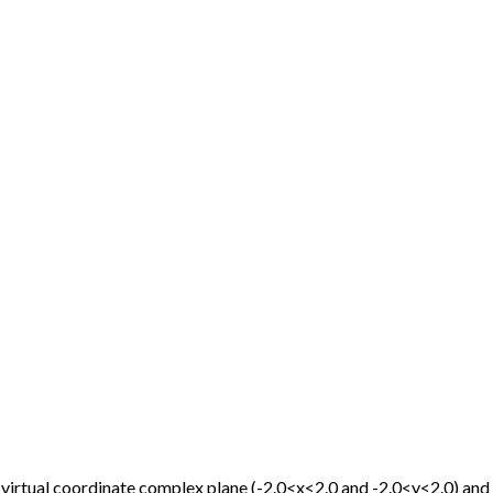
 virtual coordinate complex plane (-2.0
<
x<2.0 and -2.0<y<2.0) and