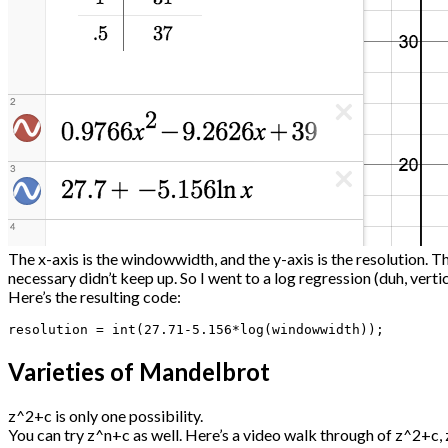
The x-axis is the windowwidth, and the y-axis is the resolution. T
necessary didn’t keep up. So I went to a log regression (duh, vert
Here’s the resulting code:
resolution = int(27.71-5.156*log(windowwidth));
Varieties of Mandelbrot
z^2+c is only one possibility.
You can try z^n+c as well. Here’s a video walk through of z^2+c, z^3