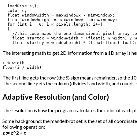
  loadPixels();

  color c;

  float windowwidth = maxwindowx - minwindowx;

  float windowheight = maxwindowy - minwindowy;

  for (int i = 0; i < pixels.length; i++)

  {

    //this code maps the one dimensional pixel array to
    float startcx = windowwidth * (float(i % width) / w
    float startcy = windowheight * (float(floor(float(i
The interesting math to get 2D information from a 1D array is he
i % width

floor(i / width)
The first line gets the row (the % sign means remainder, so the 10
The second line gets the column (divides i and width, and rounds d
Adaptive Resolution (and Color)
The resolution is how the program calculates the color of each pi
Some background: the mandelbrot set is the set of all coordinates 
following operation:
z := z^2 + c