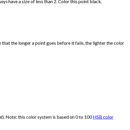
ways
have a size of less than 2. Color this point black.
that the longer a point goes before it fails, the lighter the color
nt
). Note: this color system is based on 0 to 100
HSB color