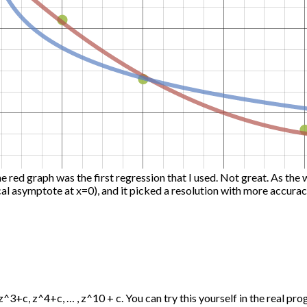
he red graph was the first regression that I used. Not great. As the 
ical asymptote at x=0), and it picked a resolution with more accurac
+c, z^4+c, … , z^10 + c. You can try this yourself in the real progra