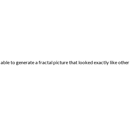
able to generate a fractal picture that looked exactly like other