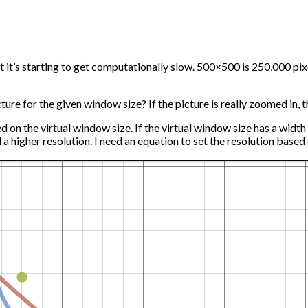
t it’s starting to get computationally slow. 500×500 is 250,000 pix
ure for the given window size? If the picture is really zoomed in, th
on the virtual window size. If the virtual window size has a width of
ed a higher resolution. I need an equation to set the resolution base