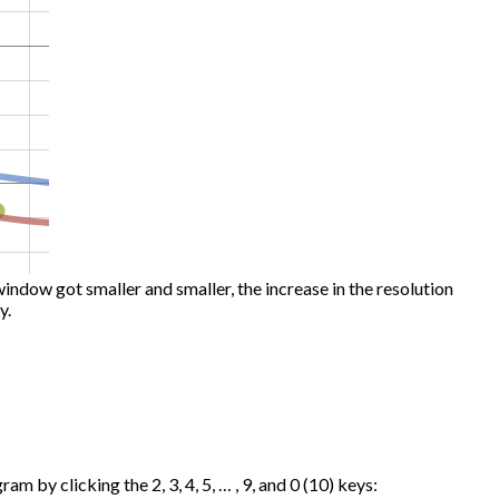
window got smaller and smaller, the increase in the resolution
y.
m by clicking the 2, 3, 4, 5, … , 9, and 0 (10) keys: