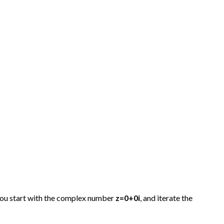
 you start with the complex number
z=0+0i
, and iterate the