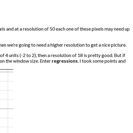
els and at a resolution of 50 each one of these pixels may need up
en we’re going to need a higher resolution to get a nice picture.
 4 units (-2 to 2), then a resolution of 18 is pretty good. But if
d on the window size. Enter
regressions
. I took some points and