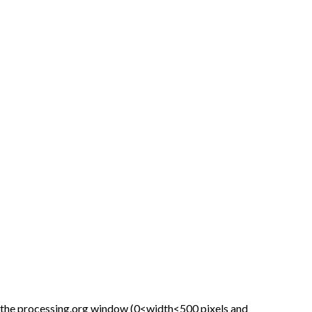
 the processing.org window (0<width<500 pixels and