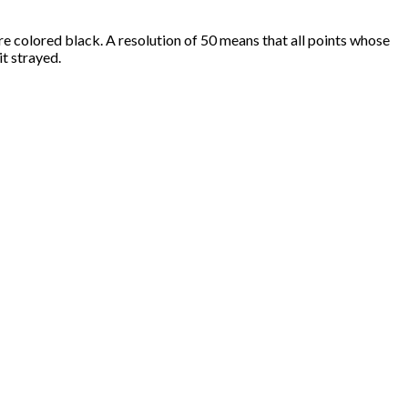
 are colored black. A resolution of 50 means that all points whose
it strayed.