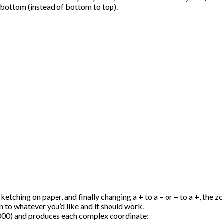
 bottom (instead of bottom to top).
sketching on paper, and finally changing a
+
to a
–
or
–
to a
+
, the 
on to whatever you’d like and it should work.
0,000) and produces each complex coordinate: