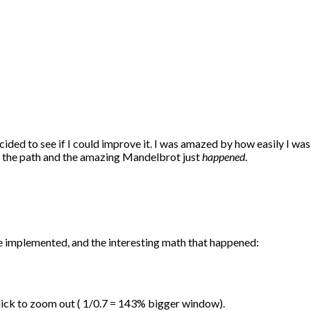
ided to see if I could improve it. I was amazed by how easily I was 
own the path and the amazing Mandelbrot just
happened
.
e implemented, and the interesting math that happened:
click to zoom out ( 1/0.7 = 143% bigger window).