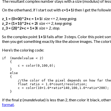
The resultant complex number stays with a size (modulus) of less 
On the otherhand, if I start out with
c=1+1i
then I get the follow
z_1 = (0+0i)^2+c = 1+1i
size <= 2, keep going.
z_2 = (1+1i)^2+c = 2i
size <= 2, keep going.
z_3 = (2i)^2+c = 1+3i
size > 2, stop.
So the complex point
1+1i
fails after 3 steps. Color this point so
then you get something exactly like the above images. The colorin
Here’s the coloring code:
if  (mandelvalue < 2)

    {

        c = color(0,100,0);

    }

    else

    {

        //the color of the pixel depends on how far the
        float ratio = 1.0*count/resolution;

        c = color(10+1.0*ratio*140,100,1.0*ratio*200);

    }
If the final
z
(
mandelvalue
) is less than 2, then color it black, ot
format
.