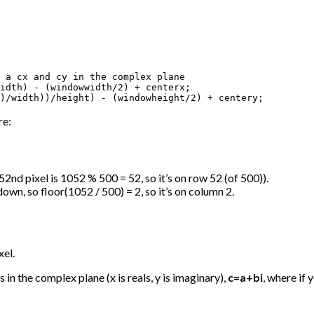
 a cx and cy in the complex plane

idth) - (windowwidth/2) + centerx; 

)/width))/height) - (windowheight/2) + centery;
re:
52nd pixel is 1052 % 500 = 52, so it’s on row 52 (of 500)).
own, so floor(1052 / 500) = 2, so it’s on column 2.
xel.
in the complex plane (x is reals, y is imaginary),
c=a+bi
, where if