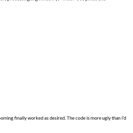
zooming finally worked as desired. The code is more ugly than I’d