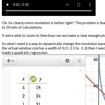
Ok. So clearly more resolution is better right? The problem is tha
to 50 sets of calculations.
If we’re able to zoom in, then how can we make a clear enough pict
So what I need is a way to dynamically change the resolution based 
the virtual window size has a width of 0.2 (-1.5 to -1.3) then I ne
made a quadratic regression: