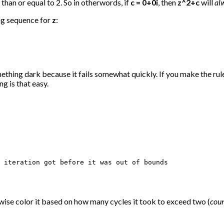
than or equal to 2. So in otherwords, if
c = 0+0i
, then
z^2+c
will
al
ing sequence for
z
:
mething dark because it fails somewhat quickly. If you make the rule 
g is that easy.
 iteration got before it was out of bounds

herwise color it based on how many cycles it took to exceed two (
cou