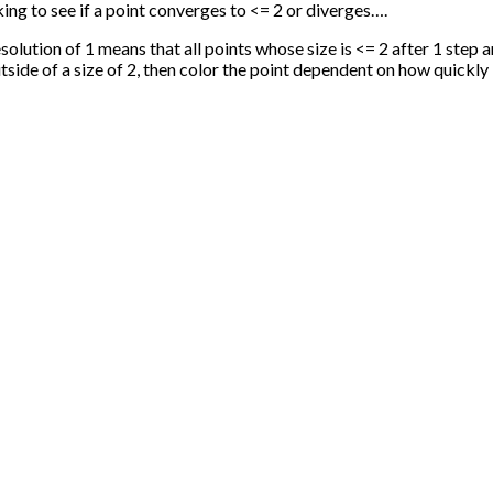
ng to see if a point converges to <= 2 or diverges….
esolution of 1 means that all points whose size is <= 2 after 1 step
utside of a size of 2, then color the point dependent on how quickly 