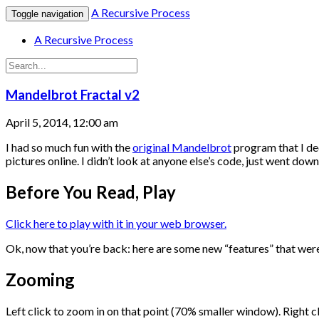
A Recursive Process
Toggle navigation
A Recursive Process
Mandelbrot Fractal v2
April 5, 2014, 12:00 am
I had so much fun with the
original Mandelbrot
program that I dec
pictures online. I didn’t look at anyone else’s code, just went d
Before You Read, Play
Click here to play with it in your web browser.
Ok, now that you’re back: here are some new “features” that wer
Zooming
Left click to zoom in on that point (70% smaller window). Right 