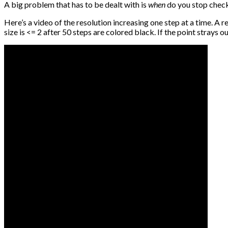
A big problem that has to be dealt with is
when
do you stop checki
Here’s a video of the resolution increasing one step at a time. A r
size is <= 2 after 50 steps are colored black. If the point strays o