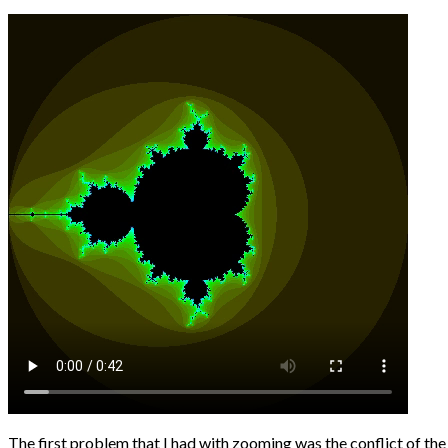
The first problem that I had with zooming was the conflict of the