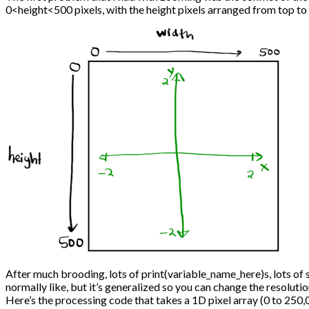
0<height<500 pixels, with the height pixels arranged from top to
After much brooding, lots of print(variable_name_here)s, lots of 
normally like, but it’s generalized so you can change the resoluti
Here’s the processing code that takes a 1D pixel array (0 to 25