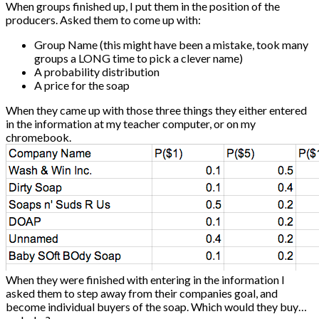
When groups finished up, I put them in the position of the
producers. Asked them to come up with:
Group Name (this might have been a mistake, took many
groups a LONG time to pick a clever name)
A probability distribution
A price for the soap
When they came up with those three things they either entered
in the information at my teacher computer, or on my
chromebook.
When they were finished with entering in the information I
asked them to step away from their companies goal, and
become individual buyers of the soap. Which would they buy…