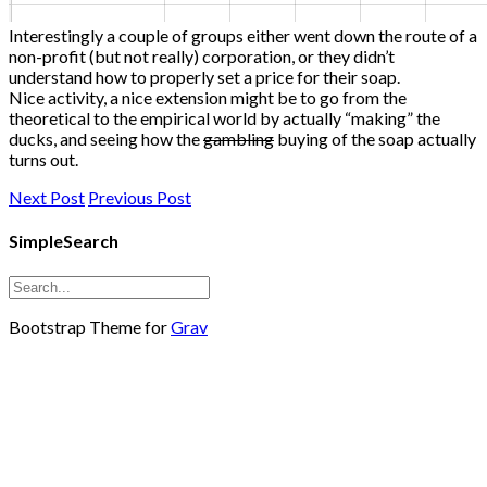
Interestingly a couple of groups either went down the route of a
non-profit (but not really) corporation, or they didn’t
understand how to properly set a price for their soap.
Nice activity, a nice extension might be to go from the
theoretical to the empirical world by actually “making” the
ducks, and seeing how the
gambling
buying of the soap actually
turns out.
Next Post
Previous Post
SimpleSearch
Bootstrap Theme for
Grav