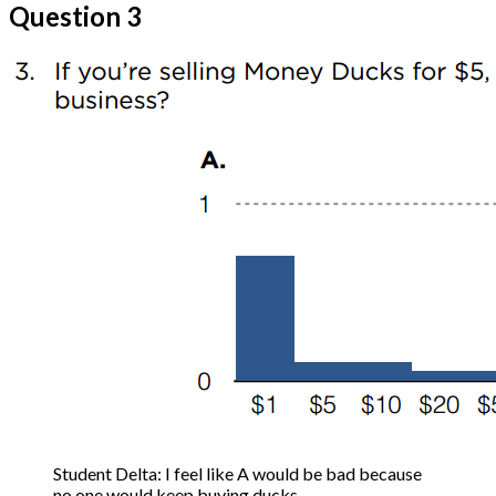
Question 3
Student Delta: I feel like A would be bad because
no one would keep buying ducks.