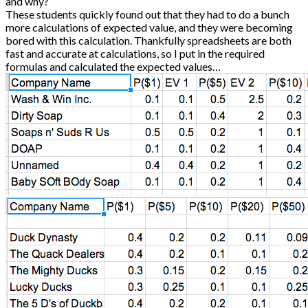
and why?
These students quickly found out that they had to do a bunch
more calculations of expected value, and they were becoming
bored with this calculation. Thankfully spreadsheets are both
fast and accurate at calculations, so I put in the required
formulas and calculated the expected values…