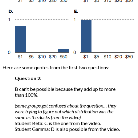
Here are some quotes from the first two questions:
Question 2:
B can’t be possible because they add up to more
than 100%.
(some groups got confused about the question… they
were trying to figure out which distribution was the
same as the ducks from the video)
Student Beta: C is the one from the video.
Student Gamma: D is also possible from the video.