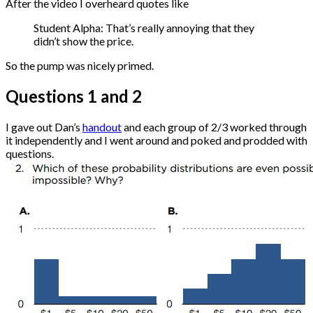
After the video I overheard quotes like
Student Alpha: That’s really annoying that they
didn’t show the price.
So the pump was nicely primed.
Questions 1 and 2
I gave out Dan’s
handout
and each group of 2/3 worked through
it independently and I went around and poked and prodded with
questions.