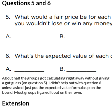
Questions 5 and 6
About half the groups got calculating right away without giving
a gut guess (on question 5). I didn’t help out with question 6
unless asked, just put the expected value formula up on the
board. Most groups figured it out on their own.
Extension