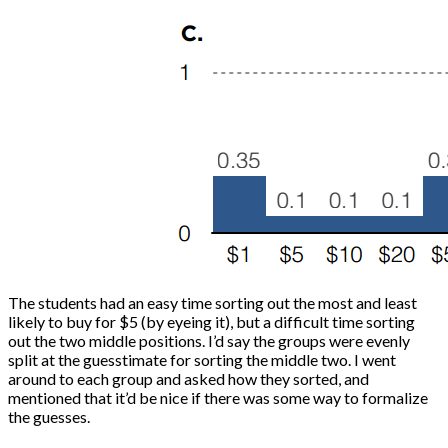
The students had an easy time sorting out the most and least
likely to buy for $5 (by eyeing it), but a difficult time sorting
out the two middle positions. I’d say the groups were evenly
split at the guesstimate for sorting the middle two. I went
around to each group and asked how they sorted, and
mentioned that it’d be nice if there was some way to formalize
the guesses.