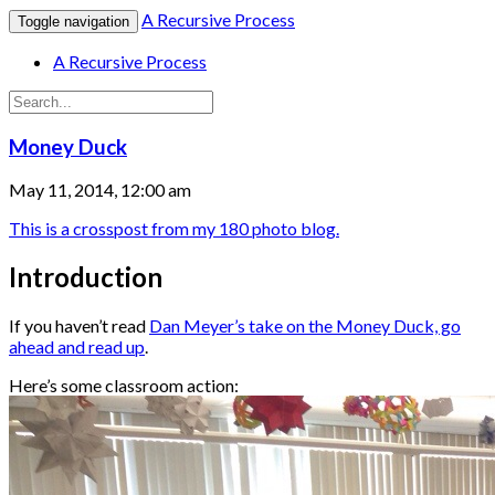
A Recursive Process
Toggle navigation
A Recursive Process
Money Duck
May 11, 2014, 12:00 am
This is a crosspost from my 180 photo blog.
Introduction
If you haven’t read
Dan Meyer’s take on the Money Duck, go
ahead and read up
.
Here’s some classroom action: