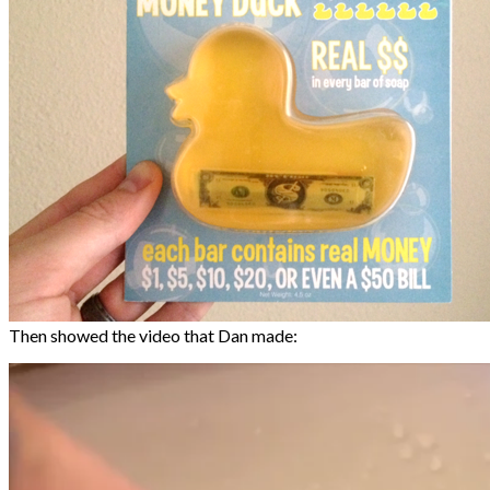
Then showed the video that Dan made: