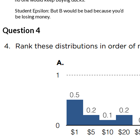
Student Epsilon: But B would be bad because you’d
be losing money.
Question 4