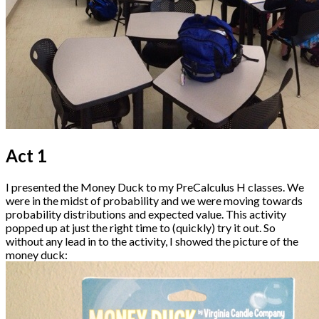
Act 1
I presented the Money Duck to my PreCalculus H classes. We
were in the midst of probability and we were moving towards
probability distributions and expected value. This activity
popped up at just the right time to (quickly) try it out. So
without any lead in to the activity, I showed the picture of the
money duck: