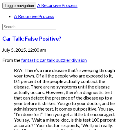
A Recursive Process
Toggle navigation
A Recursive Process
Car Talk: False Positive?
July 5, 2015, 12:00 am
From the
fantastic car talk puzzler division
RAY: There’s a rare disease that’s sweeping through
your town. Of all the people who are exposed to it,
0.1 percent of the people actually contract the
disease. There are no symptoms until the disease
actually occurs. However, there’s a diagnostic test
that can detect the presence of the disease up to a
year before it strikes. You go to your doctor, and he
administers the test. It comes out positive. You say,
“I’m done for!” Then you get a little bit encouraged.
You say, “Wait a minute, doc, is this test 100 percent
accurate?” Your doctor responds, “Well, not really.