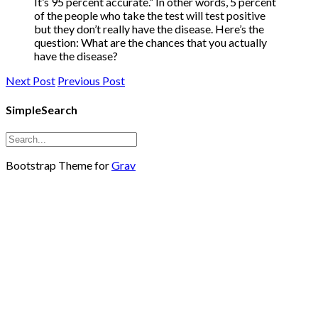
It’s 95 percent accurate.” In other words, 5 percent
of the people who take the test will test positive
but they don’t really have the disease. Here’s the
question: What are the chances that you actually
have the disease?
Next Post
Previous Post
SimpleSearch
Bootstrap Theme for
Grav