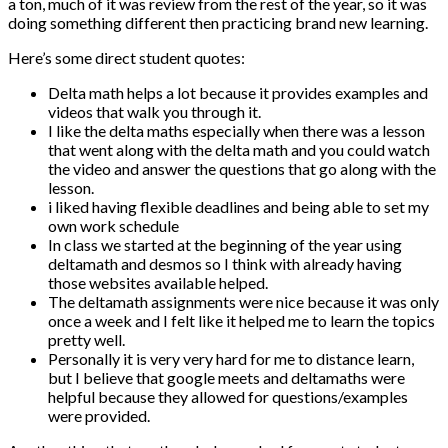
a ton, much of it was review from the rest of the year, so it was
doing something different then practicing brand new learning.
Here’s some direct student quotes:
Delta math helps a lot because it provides examples and
videos that walk you through it.
I like the delta maths especially when there was a lesson
that went along with the delta math and you could watch
the video and answer the questions that go along with the
lesson.
i liked having flexible deadlines and being able to set my
own work schedule
In class we started at the beginning of the year using
deltamath and desmos so I think with already having
those websites available helped.
The deltamath assignments were nice because it was only
once a week and I felt like it helped me to learn the topics
pretty well.
Personally it is very very hard for me to distance learn,
but I believe that google meets and deltamaths were
helpful because they allowed for questions/examples
were provided.