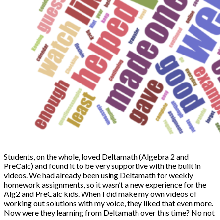
Students, on the whole, loved Deltamath (Algebra 2 and
PreCalc) and found it to be very supportive with the built in
videos. We had already been using Deltamath for weekly
homework assignments, so it wasn’t a new experience for the
Alg2 and PreCalc kids. When I did make my own videos of
working out solutions with my voice, they liked that even more.
Now were they learning from Deltamath over this time? No not