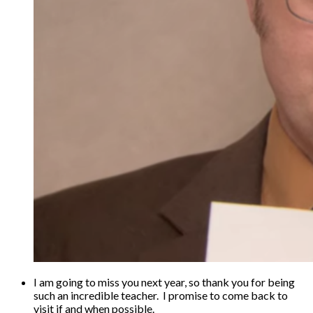
I am going to miss you next year, so thank you for being
such an incredible teacher. I promise to come back to
visit if and when possible.