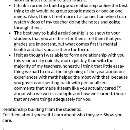
I think in order to build a good relationship online the best
thing to do would be group google meets or one on one
meets. Also, I think I feel more of a connection when I can
watch videos of my teacher doing the notes and going
through them.
The best way to build a relationship is to show to your
students that you are there for them. Tell them that yes,
grades are important, but what comes first is mental
health and that you are there for them.
i felt as though i was able to form a relationship with you
this year pretty quickly, more quickly than with the
majority of my teachers. honestly, i think that little essay
thing we had to do at the beginning of the year about our
experiences with math helped the most with that, because
you gave us our writing back with personalized
comments that made it seem like you actually cared (?)
about who we were as people and how we learned. i hope
that answers things adequately for you.
Relationship building from the students:
Tell them about yourself. Learn about who they are. Show you
care.