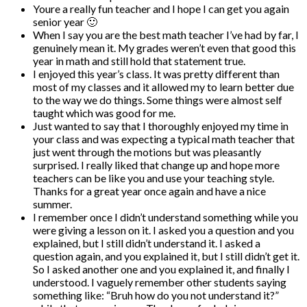
Youre a really fun teacher and I hope I can get you again
senior year 🙂
When I say you are the best math teacher I’ve had by far, I
genuinely mean it. My grades weren’t even that good this
year in math and still hold that statement true.
I enjoyed this year’s class. It was pretty different than
most of my classes and it allowed my to learn better due
to the way we do things. Some things were almost self
taught which was good for me.
Just wanted to say that I thoroughly enjoyed my time in
your class and was expecting a typical math teacher that
just went through the motions but was pleasantly
surprised. I really liked that change up and hope more
teachers can be like you and use your teaching style.
Thanks for a great year once again and have a nice
summer.
I remember once I didn’t understand something while you
were giving a lesson on it. I asked you a question and you
explained, but I still didn’t understand it. I asked a
question again, and you explained it, but I still didn’t get it.
So I asked another one and you explained it, and finally I
understood. I vaguely remember other students saying
something like: “Bruh how do you not understand it?”