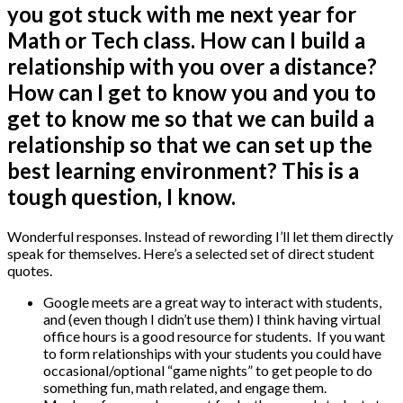
you got stuck with me next year for
Math or Tech class. How can I build a
relationship with you over a distance?
How can I get to know you and you to
get to know me so that we can build a
relationship so that we can set up the
best learning environment? This is a
tough question, I know.
Wonderful responses. Instead of rewording I’ll let them directly
speak for themselves. Here’s a selected set of direct student
quotes.
Google meets are a great way to interact with students,
and (even though I didn’t use them) I think having virtual
office hours is a good resource for students. If you want
to form relationships with your students you could have
occasional/optional “game nights” to get people to do
something fun, math related, and engage them.