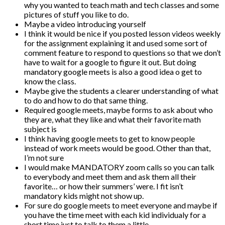
why you wanted to teach math and tech classes and some
pictures of stuff you like to do.
Maybe a video introducing yourself
I think it would be nice if you posted lesson videos weekly
for the assignment explaining it and used some sort of
comment feature to respond to questions so that we don’t
have to wait for a google to figure it out. But doing
mandatory google meets is also a good idea o get to
know the class.
Maybe give the students a clearer understanding of what
to do and how to do that same thing.
Required google meets, maybe forms to ask about who
they are, what they like and what their favorite math
subject is
I think having google meets to get to know people
instead of work meets would be good. Other than that,
I’m not sure
I would make MANDATORY zoom calls so you can talk
to everybody and meet them and ask them all their
favorite… or how their summers’ were. I fit isn’t
mandatory kids might not show up.
For sure do google meets to meet everyone and maybe if
you have the time meet with each kid individualy for a
short time just to talk to them a little.