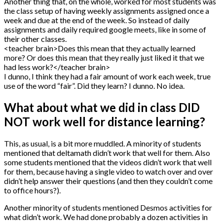
Another thing that, on the whole, worked for most students was
the class setup of having weekly assignments assigned once a
week and due at the end of the week. So instead of daily
assignments and daily required google meets, like in some of
their other classes.
<teacher brain>Does this mean that they actually learned
more? Or does this mean that they really just liked it that we
had less work?</teacher brain>
I dunno, I think they had a fair amount of work each week, true
use of the word “fair”. Did they learn? I dunno. No idea.
What about what we did in class DID
NOT work well for distance learning?
This, as usual, is a bit more muddled. A minority of students
mentioned that deltamath didn’t work that well for them. Also
some students mentioned that the videos didn’t work that well
for them, because having a single video to watch over and over
didn’t help answer their questions (and then they couldn’t come
to office hours?).
Another minority of students mentioned Desmos activities for
what didn’t work. We had done probably a dozen activities in