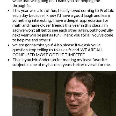
while that was going on. Thank you for helping me
through it.
This year was a lot of fun, I really loved coming to PreCalc
each day because I knew I’d have a good laugh and learn
something interesting. I have a deeper appreciation for
math and made closer friends this year in this class. I’m
sad we won’t all get to see each other again, but hopefully
next year will be just as fun! Thank you for all you’ve done
to help me and others!
we are gonna miss you! Also please if we ask you a
question stop telling us to ask a friend. WE ARE ALL
CONFUSED MOST OF THE TIMEEEEE
Thank you Mr. Anderson for making my least favorite
subject in one of my hardest years better overall for me.