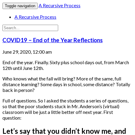
A Recursive Process
Toggle navigation
A Recursive Process
COVID19 – End of the Year Reflections
June 29, 2020, 12:00 am
End of the year. Finally. Sixty plus school days out, from March
12th until June 12th.
Who knows what the fall will bring? More of the same, full
distance learning? Some days in school, some distance? Totally
back in person?
Full of questions. So I asked the students a series of questions,
so that the poor students stuck in Mr. Anderson’s (virtual)
classroom will be just a little better off next year. First
question:
Let’s say that you didn’t know me, and