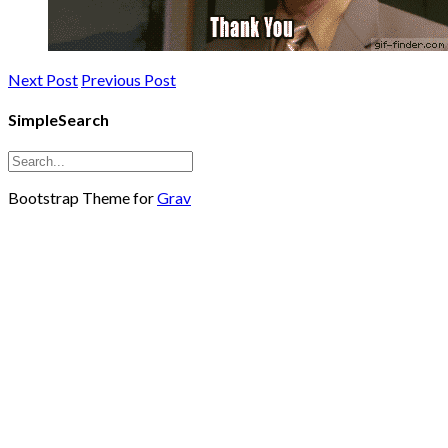
Next Post
Previous Post
SimpleSearch
Bootstrap Theme for
Grav