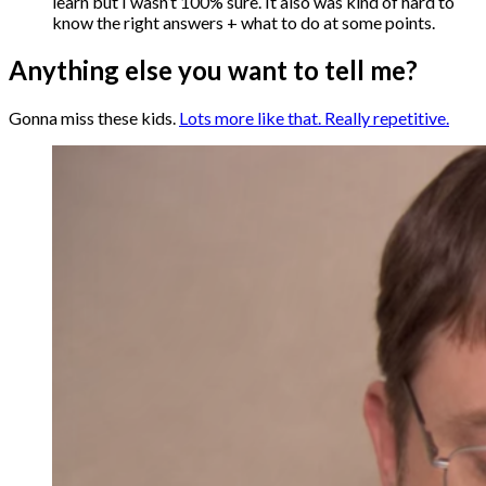
learn but I wasn’t 100% sure. It also was kind of hard to
know the right answers + what to do at some points.
Anything else you want to tell me?
Gonna miss these kids.
Lots more like that. Really repetitive.