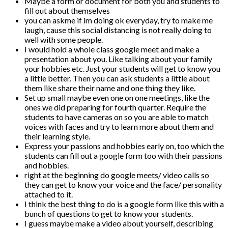
Maybe a form or document for both you and students to
fill out about themselves
you can askme if im doing ok everyday, try to make me
laugh, cause this social distancing is not really doing to
well with some people.
I would hold a whole class google meet and make a
presentation about you. Like talking about your family
your hobbies etc. Just your students will get to know you
a little better. Then you can ask students a little about
them like share their name and one thing they like.
Set up small maybe even one on one meetings, like the
ones we did preparing for fourth quarter. Require the
students to have cameras on so you are able to match
voices with faces and try to learn more about them and
their learning style.
Express your passions and hobbies early on, too which the
students can fill out a google form too with their passions
and hobbies.
right at the beginning do google meets/ video calls so
they can get to know your voice and the face/ personality
attached to it.
I think the best thing to do is a google form like this with a
bunch of questions to get to know your students.
I guess maybe make a video about yourself, describing