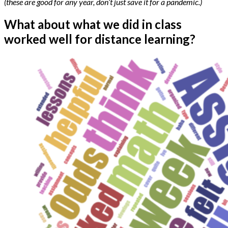
(these are good for any year, don’t just save it for a pandemic.)
What about what we did in class
worked well for distance learning?