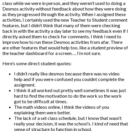
class while we were in person, and they weren’t used to doing a
Desmos activity without feedback about how they were doing
as they progressed through the activity. When I assigned these
activities, I certainly used the new Teacher to Student comment
features, but I didn’t think that many of them were checking
back in with the activity a day later to see my feedback even if I
directly asked them to check for comments. I think I need to
improve how to run these Desmos activities from afar. There
are other features that would help too, like a student preview of
the teacher dashboard for a screen…. I’m not sure.
Here’s some direct student quotes:
I didn’t really like desmos because there was no video
help and if you were confused you couldnt complete the
assigment.
I think it all worked out pretty well sometimes it was just
hard to find the motivation to do the work so the work
got to be difficult at times.
The math videos online, I think the videos of you
explaining them were better.
The lack of a set class schedule, but I know that wasn’t
really your decision, it was the school’s. I kind of need that
sense of structure to function in school.