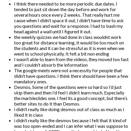
I think there needed to be more periodic due dates. I
tended to just sit down the day before and work for
several hours once every 2 weeks. That really hurt me
cause when I didn’t space it out, I didn’t have time to ask
you questions and wait for a response. I had to bash my
head against a wall until I figured it out.
the weekly quizzes we had done in class wouldnt work
too great for distance learning, it would be too much on
the students and it can be stressful as it is even when we
went to school physically. It felt a bit non ending
I wasn’t able to learn from the videos, they moved too fast
and I couldn’t absorb the information
The google meets were not a necessity for people that
didn’t have questions. I think there should have been a few
mandatory ones.
Desmos. Some of the questions were so hard so I’d just
skip them and then I’d feel I didn’t learn much. Especially
the marbleslides one. I feel its a good concept, but there’s
better sites to do it than Desmos.
i didn’t really like doing desmos out of class as much as i
liked it in class
i didn’t really like the desmos because I felt that it kind of
was too open-ended and I can infer what I was suppose to