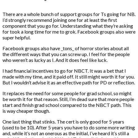
There are a whole bunch of support groups for Ts going for NB.
I’d strongly recommend joining one for at least the first
component that you go for. Understanding what they’re asking
for took a long time for me to grok. Facebook groups also were
super helpful.
Facebook groups also have _tons_ of horror stories about all
the different ways that you can screw up. I feel for the people
who weren’t as lucky as I. And it does feel like luck.
I had financial incentives to go for NBCT. It was a bet that I
made with my time, and it paid off. It still might worth it for you.
But I wouldn’t advise it as an effective path for PD or reflection.
It replaces the need for some people for grad school, so might
be worth it for that reason. Still, I’m dead sure that more people
start and finish grad school compared to the NBCT path. This
is way cheaper though.
One last thing that stinks. The cert is only good for 5 years
(used to be 10). After 5 years you have to do some more writing
and, while it’s not an onerous as the initial, I’ve heard it’s still a