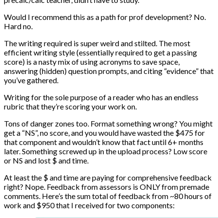
Would I recommend this as a path for prof development? No.
Hard no.
The writing required is super weird and stilted. The most
efficient writing style (essentially required to get a passing
score) is a nasty mix of using acronyms to save space,
answering (hidden) question prompts, and citing “evidence” that
you’ve gathered.
Writing for the sole purpose of a reader who has an endless
rubric that they’re scoring your work on.
Tons of danger zones too. Format something wrong? You might
get a “NS”, no score, and you would have wasted the $475 for
that component and wouldn’t know that fact until 6+ months
later. Something screwed up in the upload process? Low score
or NS and lost $ and time.
At least the $ and time are paying for comprehensive feedback
right? Nope. Feedback from assessors is ONLY from premade
comments. Here’s the sum total of feedback from ~80 hours of
work and $950 that I received for two components: