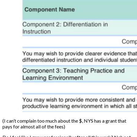
(I can’t complain too much about the $, NYS has a grant that
pays for almost all of the fees)