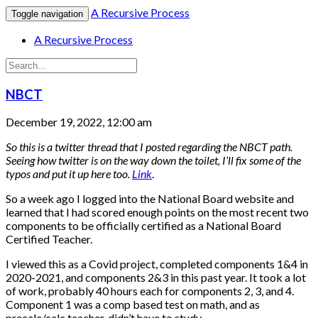
A Recursive Process
Toggle navigation
A Recursive Process
NBCT
December 19, 2022, 12:00 am
So this is a twitter thread that I posted regarding the NBCT path.
Seeing how twitter is on the way down the toilet, I’ll fix some of the
typos and put it up here too.
Link
.
So a week ago I logged into the National Board website and
learned that I had scored enough points on the most recent two
components to be officially certified as a National Board
Certified Teacher.
I viewed this as a Covid project, completed components 1&4 in
2020-2021, and components 2&3 in this past year. It took a lot
of work, probably 40 hours each for components 2, 3, and 4.
Component 1 was a comp based test on math, and as
precalc/calc teacher, didn’t have to study.