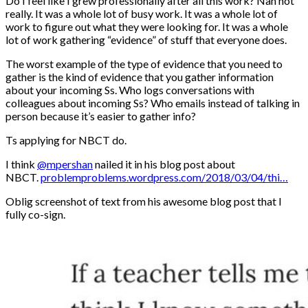
Do I feel like I grew professionally after all this work? Nah not
really. It was a whole lot of busy work. It was a whole lot of
work to figure out what they were looking for. It was a whole
lot of work gathering “evidence” of stuff that everyone does.
The worst example of the type of evidence that you need to
gather is the kind of evidence that you gather information
about your incoming Ss. Who logs conversations with
colleagues about incoming Ss? Who emails instead of talking in
person because it’s easier to gather info?
Ts applying for NBCT do.
I think
@mpershan
nailed it in his blog post about
NBCT.
problemproblems.wordpress.com/2018/03/04/thi…
Oblig screenshot of text from his awesome blog post that I
fully co-sign.