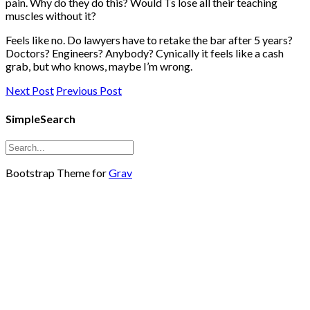
pain. Why do they do this? Would Ts lose all their teaching
muscles without it?
Feels like no. Do lawyers have to retake the bar after 5 years?
Doctors? Engineers? Anybody? Cynically it feels like a cash
grab, but who knows, maybe I’m wrong.
Next Post
Previous Post
SimpleSearch
Bootstrap Theme for
Grav