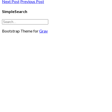
Next Post
Previous Post
SimpleSearch
Bootstrap Theme for
Grav