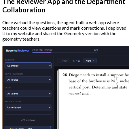
The Reviewer App and the Department
Collaboration
Once we had the questions, the agent built a web app where
teachers could view questions and mark corrections. I deployed
it to my website and shared the Geometry version with the
geometry teachers.