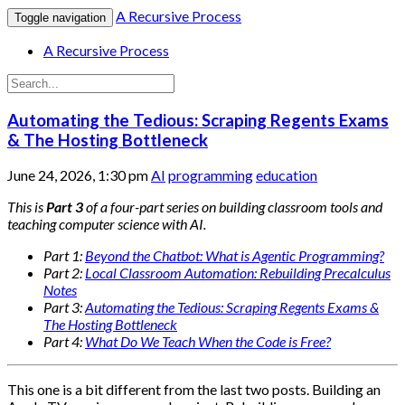
A Recursive Process
Toggle navigation
A Recursive Process
Automating the Tedious: Scraping Regents Exams
& The Hosting Bottleneck
June 24, 2026, 1:30 pm
AI
programming
education
This is
Part 3
of a four-part series on building classroom tools and
teaching computer science with AI.
Part 1:
Beyond the Chatbot: What is Agentic Programming?
Part 2:
Local Classroom Automation: Rebuilding Precalculus
Notes
Part 3:
Automating the Tedious: Scraping Regents Exams &
The Hosting Bottleneck
Part 4:
What Do We Teach When the Code is Free?
This one is a bit different from the last two posts. Building an