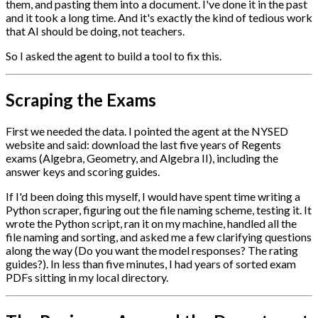
them, and pasting them into a document. I've done it in the past
and it took a long time. And it's exactly the kind of tedious work
that AI should be doing, not teachers.
So I asked the agent to build a tool to fix this.
Scraping the Exams
First we needed the data. I pointed the agent at the NYSED
website and said: download the last five years of Regents
exams (Algebra, Geometry, and Algebra II), including the
answer keys and scoring guides.
If I'd been doing this myself, I would have spent time writing a
Python scraper, figuring out the file naming scheme, testing it. It
wrote the Python script, ran it on my machine, handled all the
file naming and sorting, and asked me a few clarifying questions
along the way (Do you want the model responses? The rating
guides?). In less than five minutes, I had years of sorted exam
PDFs sitting in my local directory.