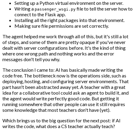
Setting up a Python virtual environment on the server.
Writing a
file to tell the server how to
passenger_wsgi.py
connect to the Flask app.
Installing all the right packages into that environment.
Making sure file permissions are set correctly.
The agent helped me work through all of this, but it's still a lot
of steps, and some of them are pretty opaque if you've never
dealt with server configurations before. It's the kind of thing
where one wrong path and nothing works and the error
messages don't tell you why.
The conclusion I came to: AI has basically made writing the
code free. The bottleneck now is the operations side, such as
deploying, hosting, and configuring server environments. That
part hasn't been abstracted away yet. A teacher with a great
idea for a collaborative tool could ask an agent to build it, and
the agent would write perfectly good code. But getting it
running somewhere that other people can use it still requires
some knowledge that most teachers don't have (yet).
Which brings us to the big question for the next post: if AI
writes the code, what does a CS teacher actually teach?