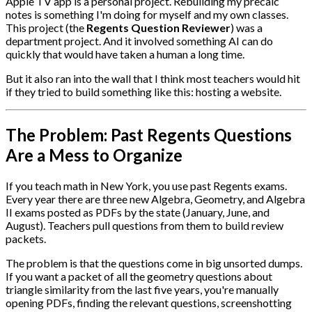
Apple TV app is a personal project. Rebuilding my precalc
notes is something I'm doing for myself and my own classes.
This project (the
Regents Question Reviewer
) was a
department project. And it involved something AI can do
quickly that would have taken a human a long time.
But it also ran into the wall that I think most teachers would hit
if they tried to build something like this: hosting a website.
The Problem: Past Regents Questions
Are a Mess to Organize
If you teach math in New York, you use past Regents exams.
Every year there are three new Algebra, Geometry, and Algebra
II exams posted as PDFs by the state (January, June, and
August). Teachers pull questions from them to build review
packets.
The problem is that the questions come in big unsorted dumps.
If you want a packet of all the geometry questions about
triangle similarity from the last five years, you're manually
opening PDFs, finding the relevant questions, screenshotting