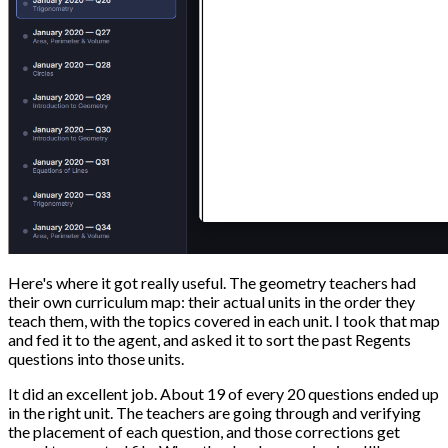
Here's where it got really useful. The geometry teachers had
their own curriculum map: their actual units in the order they
teach them, with the topics covered in each unit. I took that map
and fed it to the agent, and asked it to sort the past Regents
questions into those units.
It did an excellent job. About 19 of every 20 questions ended up
in the right unit. The teachers are going through and verifying
the placement of each question, and those corrections get