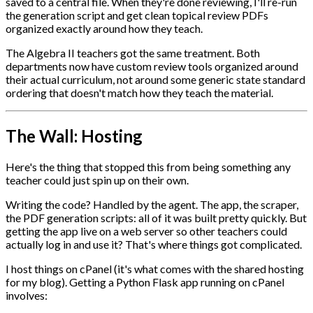
saved to a central file. When they're done reviewing, I'll re-run
the generation script and get clean topical review PDFs
organized exactly around how they teach.
The Algebra II teachers got the same treatment. Both
departments now have custom review tools organized around
their actual curriculum, not around some generic state standard
ordering that doesn't match how they teach the material.
The Wall: Hosting
Here's the thing that stopped this from being something any
teacher could just spin up on their own.
Writing the code? Handled by the agent. The app, the scraper,
the PDF generation scripts: all of it was built pretty quickly. But
getting the app live on a web server so other teachers could
actually log in and use it? That's where things got complicated.
I host things on cPanel (it's what comes with the shared hosting
for my blog). Getting a Python Flask app running on cPanel
involves: