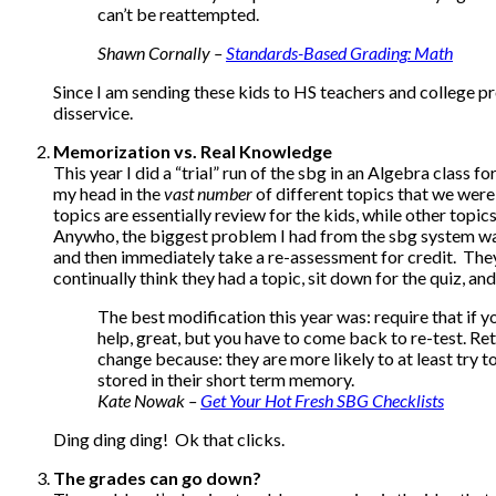
can’t be reattempted.
Shawn Cornally –
Standards-Based Grading
: Math
Since I am sending these kids to HS teachers and college pro
disservice.
Memorization vs. Real Knowledge
This year I did a “trial” run of the sbg in an Algebra class 
my head in the
vast
number
of different topics that we wer
topics are essentially review for the kids, while other topic
Anywho, the biggest problem I had from the sbg system was
and then immediately take a re-assessment for credit. They 
continually think they had a topic, sit down for the quiz, a
The best modification this year was: require that if yo
help, great, but you have to come back to re-test. Rete
change because: they are more likely to at least try t
stored in their short term memory.
Kate Nowak –
Get Your Hot Fresh SBG Checklists
Ding ding ding! Ok that clicks.
The grades can go down?