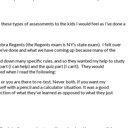
 these types of assessments to the kids I would feel as I’ve done a
Algebra Regents (the Regents exam is NY’s state exam). I felt over
t we’ve done and what we have coming up because many of the
id down many specific rules, and so they wanted my help to study
t (I can help) and the quiz part (I can’t). They would
ked when I read the following:
, or you are there to re-test. Never both. If you want my
elf with a pencil and a calculator situation. It was a good
lection of what they’ve learned as opposed to what they just