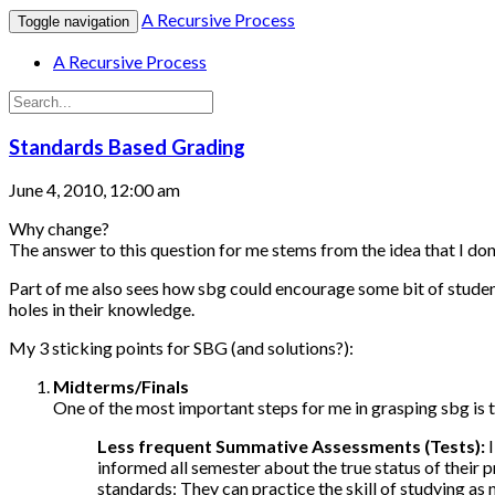
A Recursive Process
Toggle navigation
A Recursive Process
Standards Based Grading
June 4, 2010, 12:00 am
Why change?
The answer to this question for me stems from the idea that I don
Part of me also sees how sbg could encourage some bit of student re
holes in their knowledge.
My 3 sticking points for SBG (and solutions?):
Midterms/Finals
One of the most important steps for me in grasping sbg is 
Less frequent Summative Assessments (Tests):
I
informed all semester about the true status of their 
standards: They can practice the skill of studying as