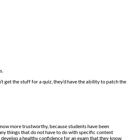
s.
get the stuff for a quiz, they’d have the ability to patch the
are now more trustworthy, because students have been
ny things that do not have to do with specific content
an develop a healthy confidence for an exam that they know