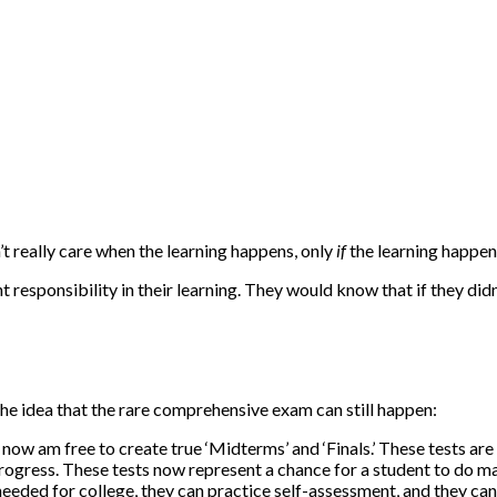
’t really care when the learning happens, only
if
the learning happen
sponsibility in their learning. They would know that if they didn’t 
the idea that the rare comprehensive exam can still happen:
 now am free to create true ‘Midterms’ and ‘Finals.’ These tests 
progress. These tests now represent a chance for a student to do ma
 needed for college, they can practice self-assessment, and they c