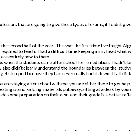
fessors that are going to give these types of exams, if I didn’t give
for the second half of the year. This was the first time I’ve taught 
e required to teach. I had a difficult time keeping in my head wha
s are entirely new to them.
 when the students came after school for remediation. I hadn’t la
also didn’t clearly understand the boundaries between the study par
nd get stumped because they had never really had it down. It all clic
u are staying after school with me, you are either there to get help
sting is a no kidding, materials put away, sitting at a desk by yours
o do some preparation on their own, and their grade is a better ref