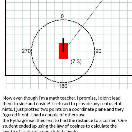
Now even though I’m a math teacher, I promise, I didn’t lead
them to sine and cosine! I refused to provide any real useful
hints, I just plotted two points on a coordinate plane and they
figured it out. I had a couple of others use
the Pythagorean theorem to find the distance to a corner. One
student ended up using the law of cosines to calculate the
length of a side of a non-right triangle.