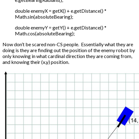
double enemyX = getX() + e.getDistance() *
Math.sin(absoluteBearing);
double enemyY = getY() + e.getDistance() *
Math.cos(absoluteBearing);
Now don’t be scared non-CS people. Essentially what they are
doing is they are finding out the position of the enemy robot by
only knowing in what cardinal direction they are coming from,
and knowing their (x,y) position.