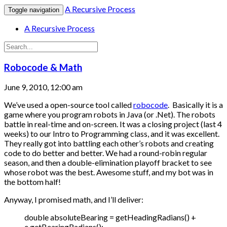
A Recursive Process
Toggle navigation
A Recursive Process
Robocode & Math
June 9, 2010, 12:00 am
We’ve used a open-source tool called
robocode
. Basically it is a
game where you program robots in Java (or .Net). The robots
battle in real-time and on-screen. It was a closing project (last 4
weeks) to our Intro to Programming class, and it was excellent.
They really got into battling each other’s robots and creating
code to do better and better. We had a round-robin regular
season, and then a double-elimination playoff bracket to see
whose robot was the best. Awesome stuff, and my bot was in
the bottom half!
Anyway, I promised math, and I’ll deliver:
double absoluteBearing = getHeadingRadians() +
e.getBearingRadians();