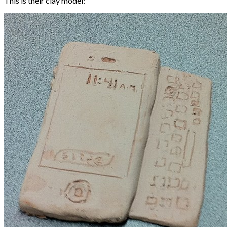
This is their clay model: