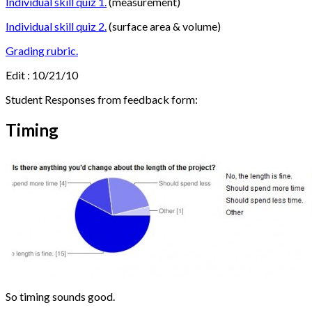
Individual skill quiz 1.
(measurement)
Individual skill quiz 2.
(surface area & volume)
Grading rubric.
Edit : 10/21/10
Student Responses from feedback form:
Timing
So timing sounds good.