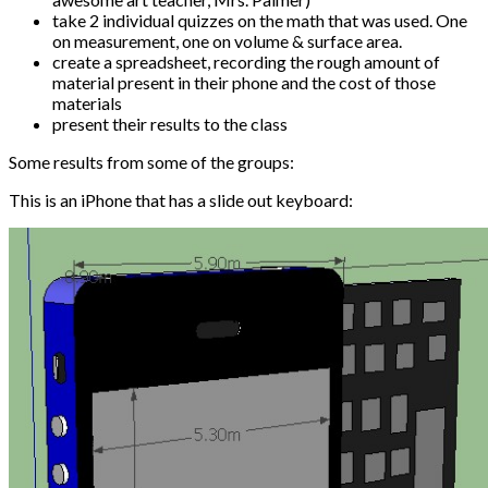
take 2 individual quizzes on the math that was used. One
on measurement, one on volume & surface area.
create a spreadsheet, recording the rough amount of
material present in their phone and the cost of those
materials
present their results to the class
Some results from some of the groups:
This is an iPhone that has a slide out keyboard: