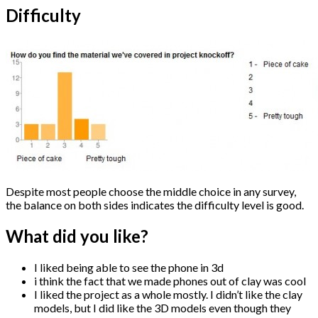
Difficulty
Despite most people choose the middle choice in any survey,
the balance on both sides indicates the difficulty level is good.
What did you like?
I liked being able to see the phone in 3d
i think the fact that we made phones out of clay was cool
I liked the project as a whole mostly. I didn’t like the clay
models, but I did like the 3D models even though they