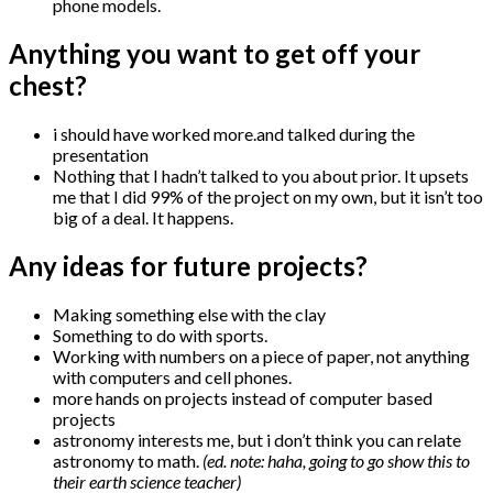
phone models.
Anything you want to get off your
chest?
i should have worked more.and talked during the
presentation
Nothing that I hadn’t talked to you about prior. It upsets
me that I did 99% of the project on my own, but it isn’t too
big of a deal. It happens.
Any ideas for future projects?
Making something else with the clay
Something to do with sports.
Working with numbers on a piece of paper, not anything
with computers and cell phones.
more hands on projects instead of computer based
projects
astronomy interests me, but i don’t think you can relate
astronomy to math.
(ed. note: haha, going to go show this to
their earth science teacher)