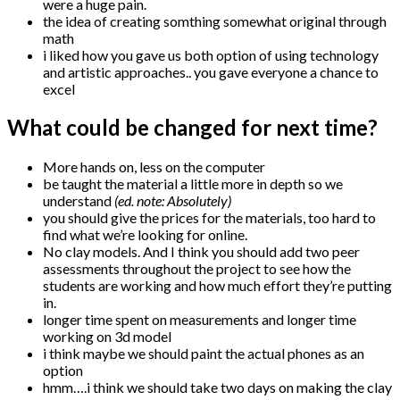
were a huge pain.
the idea of creating somthing somewhat original through
math
i liked how you gave us both option of using technology
and artistic approaches.. you gave everyone a chance to
excel
What could be changed for next time?
More hands on, less on the computer
be taught the material a little more in depth so we
understand
(ed. note: Absolutely)
you should give the prices for the materials, too hard to
find what we’re looking for online.
No clay models. And I think you should add two peer
assessments throughout the project to see how the
students are working and how much effort they’re putting
in.
longer time spent on measurements and longer time
working on 3d model
i think maybe we should paint the actual phones as an
option
hmm….i think we should take two days on making the clay