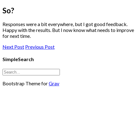
So?
Responses were a bit everywhere, but I got good feedback.
Happy with the results. But I now know what needs to improve
for next time.
Next Post
Previous Post
SimpleSearch
Bootstrap Theme for
Grav