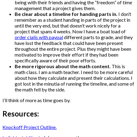
being with their friends and having the “freedom” of time
management that a project gives them.
Be clear about a timeline for handing parts in.
I don’t
remember as a student handing in parts of the project in
until the very end, but that doesn’t work nicely for a
project that spans 4 weeks. Now I have a boat load of
order cialis with paypal
different parts to grade, and they
have lost the feedback that could have been present
throughout the entire project. Plus they might have been
motivated to improve their effort if they had been
specifically aware of their poor efforts.
Be more rigorous about the math content.
This is
math class. I am a math teacher. I need to be more careful
about how they calculate and present their calculations. I
got lost in the minutia of running the timeline, and some of
the math fell by the side.
I’ll think of more as time goes by.
Resources:
Knockoff Project Outline.