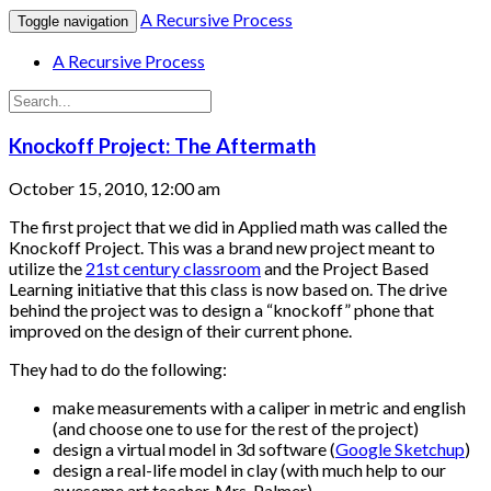
A Recursive Process
Toggle navigation
A Recursive Process
Knockoff Project: The Aftermath
October 15, 2010, 12:00 am
The first project that we did in Applied math was called the
Knockoff Project. This was a brand new project meant to
utilize the
21st century classroom
and the Project Based
Learning initiative that this class is now based on. The drive
behind the project was to design a “knockoff” phone that
improved on the design of their current phone.
They had to do the following:
make measurements with a caliper in metric and english
(and choose one to use for the rest of the project)
design a virtual model in 3d software (
Google Sketchup
)
design a real-life model in clay (with much help to our
awesome art teacher, Mrs. Palmer)