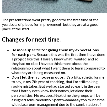
The presentations went pretty good for the first time of the
year. Lots of places for improvement, but they are at a good
place at the start.
Changes for next time.
Be more specific for giving them my expectations
for each part.
Because this was the first time I have done
a project like this, I barely knew what I wanted, and so
they had no clue. I have to think more about the
relationship about what I want them to learn compared to
what they are being measured on.
Don’t let them choose groups.
It’s a bit pathetic for me
to say, in my 7th year of teaching, that I’m still making
rookie mistakes. But we had started so early in the year
that I barely even knew their names, let alone their
personalities. No excuses. Next time the groups will be
assigned semi-randomly. Spent waaaaaaay too much time
with classroom management due to the combination of