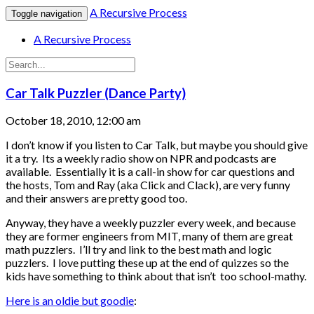
A Recursive Process
Toggle navigation
A Recursive Process
Car Talk Puzzler (Dance Party)
October 18, 2010, 12:00 am
I don’t know if you listen to Car Talk, but maybe you should give
it a try. Its a weekly radio show on NPR and podcasts are
available. Essentially it is a call-in show for car questions and
the hosts, Tom and Ray (aka Click and Clack), are very funny
and their answers are pretty good too.
Anyway, they have a weekly puzzler every week, and because
they are former engineers from MIT, many of them are great
math puzzlers. I’ll try and link to the best math and logic
puzzlers. I love putting these up at the end of quizzes so the
kids have something to think about that isn’t too school-mathy.
Here is an oldie but goodie
: