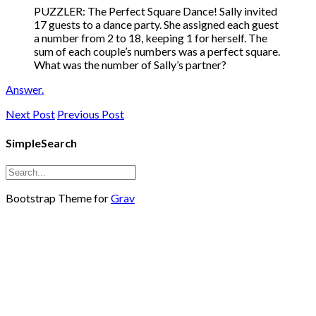
PUZZLER: The Perfect Square Dance! Sally invited
17 guests to a dance party. She assigned each guest
a number from 2 to 18, keeping 1 for herself. The
sum of each couple’s numbers was a perfect square.
What was the number of Sally’s partner?
Answer.
Next Post
Previous Post
SimpleSearch
Bootstrap Theme for
Grav