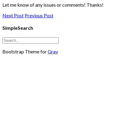
Let me know of any issues or comments! Thanks!
Next Post
Previous Post
SimpleSearch
Bootstrap Theme for
Grav