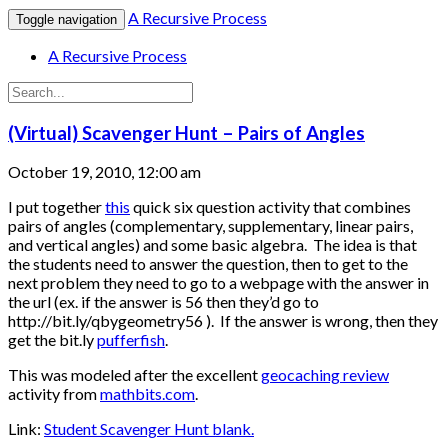
A Recursive Process
Toggle navigation
A Recursive Process
(Virtual) Scavenger Hunt – Pairs of Angles
October 19, 2010, 12:00 am
I put together
this
quick six question activity that combines
pairs of angles (complementary, supplementary, linear pairs,
and vertical angles) and some basic algebra. The idea is that
the students need to answer the question, then to get to the
next problem they need to go to a webpage with the answer in
the url (ex. if the answer is 56 then they’d go to
http://bit.ly/qbygeometry56 ). If the answer is wrong, then they
get the bit.ly
pufferfish
.
This was modeled after the excellent
geocaching review
activity from
mathbits.com
.
Link:
Student Scavenger Hunt blank.