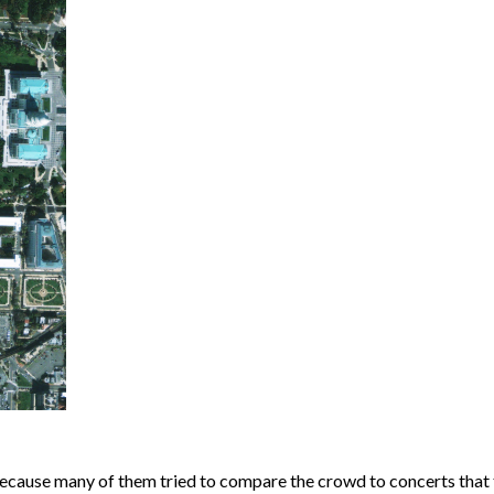
ecause many of them tried to compare the crowd to concerts that 