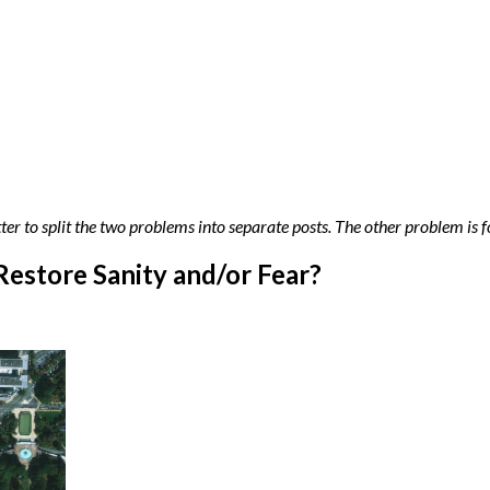
tter to split the two problems into separate posts. The other problem is
Restore Sanity and/or Fear?