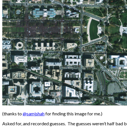
(thanks to
@samjshah
for finding this image for me.)
Asked for, and recorded guesses. The guesses weren’t half bad b