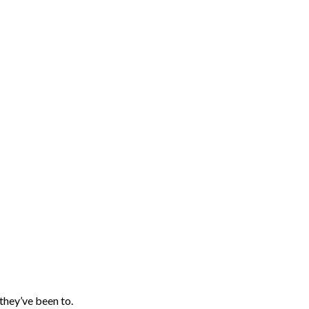
they’ve been to.