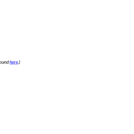
 found
here
.)