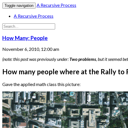
A Recursive Process
Toggle navigation
A Recursive Process
How Many: People
November 6, 2010, 12:00 am
(note: this post was previously under:
Two problems
, but it seemed be
How many people where at the Rally to 
Gave the applied math class this picture: