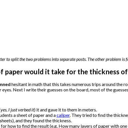
tter to split the two problems into separate posts. The other problem is
of paper would it take for the thickness o
mned
hesitant in math that this takes numerous trips around the ro
eir eyes. Next I write their guesses on the board, most of the guesse
(
yes, I just verbed it
) it and gave it to them in meters.
tudents a sheet of paper and a
caliper
. They tried to find the thickn
sheets), and they found the thickness.
for how to find the result (e.g. How many layers of paper with one fo