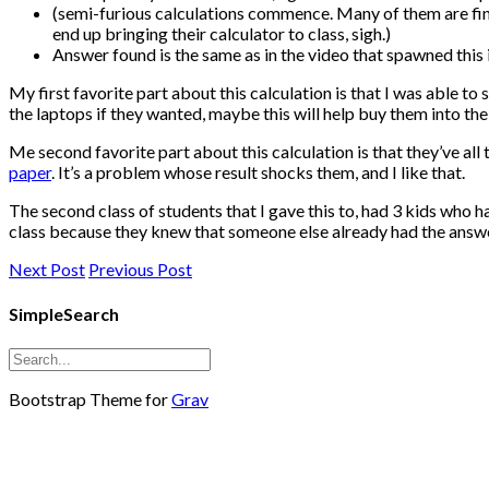
(semi-furious calculations commence. Many of them are findi
end up bringing their calculator to class, sigh.)
Answer found is the same as in the video that spawned this 
My first favorite part about this calculation is that I was able t
the laptops if they wanted, maybe this will help buy them into th
Me second favorite part about this calculation is that they’ve all
paper
. It’s a problem whose result shocks them, and I like that.
The second class of students that I gave this to, had 3 kids who 
class because they knew that someone else already had the answer.
Next Post
Previous Post
SimpleSearch
Bootstrap Theme for
Grav