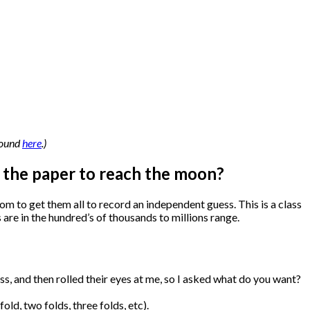
 found
here
.)
f the paper to reach the moon?
om to get them all to record an independent guess. This is a class
s are in the hundred’s of thousands to millions range.
ess, and then rolled their eyes at me, so I asked what do you want?
ld, two folds, three folds, etc).