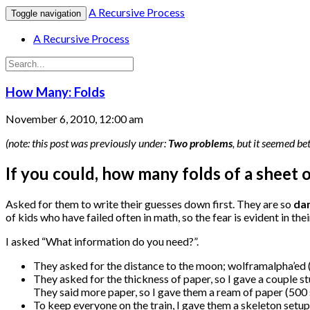
A Recursive Process
Toggle navigation
A Recursive Process
How Many: Folds
November 6, 2010, 12:00 am
(note: this post was previously under:
Two problems
, but it seemed be
If you could, how many folds of a sheet 
Asked for them to write their guesses down first. They are so
da
of kids who have failed often in math, so the fear is evident in th
I asked “What information do you need?”.
They asked for the distance to the moon; wolframalpha’ed 
They asked for the thickness of paper, so I gave a couple s
They said more paper, so I gave them a ream of paper (500 
To keep everyone on the train, I gave them a skeleton setup 