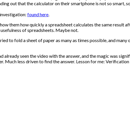
ng out that the calculator on their smartphone is not so smart, so
investigation:
found here
.
o show them how quickly a spreadsheet calculates the same result af
e usefulness of spreadsheets. Maybe not.
 tried to fold a sheet of paper as many as times possible, and many
had already seen the video with the answer, and the magic was signi
 Much less driven to find the answer. Lesson for me: Verification 