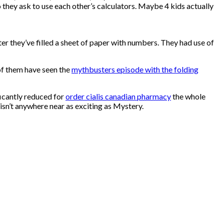
 they ask to use each other’s calculators. Maybe 4 kids actually
ter they’ve filled a sheet of paper with numbers. They had use of
 of them have seen the
mythbusters episode with the folding
ficantly reduced for
order cialis canadian pharmacy
the whole
isn’t anywhere near as exciting as Mystery.