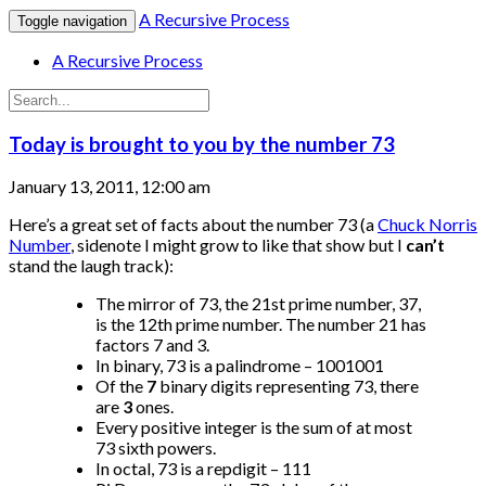
A Recursive Process
Toggle navigation
A Recursive Process
Today is brought to you by the number 73
January 13, 2011, 12:00 am
Here’s a great set of facts about the number 73 (a
Chuck Norris
Number
, sidenote I might grow to like that show but I
can’t
stand the laugh track):
The mirror of 73, the 21st prime number, 37,
is the 12th prime number. The number 21 has
factors 7 and 3.
In binary, 73 is a palindrome – 1001001
Of the
7
binary digits representing 73, there
are
3
ones.
Every positive integer is the sum of at most
73 sixth powers.
In octal, 73 is a repdigit – 111