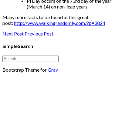
Pi Day occurs on the 73rd day of the year
(March 14) on non-leap years
Many more facts to be found at this great
post:
http://www.walkingrandomly.com/?p=3024
Next Post
Previous Post
SimpleSearch
Bootstrap Theme for
Grav