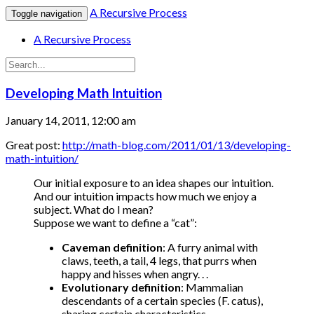
A Recursive Process
Toggle navigation
A Recursive Process
Developing Math Intuition
January 14, 2011, 12:00 am
Great post:
http://math-blog.com/2011/01/13/developing-
math-intuition/
Our initial exposure to an idea shapes our intuition.
And our intuition impacts how much we enjoy a
subject. What do I mean?
Suppose we want to define a “cat”:
Caveman definition
: A furry animal with
claws, teeth, a tail, 4 legs, that purrs when
happy and hisses when angry. . .
Evolutionary definition
: Mammalian
descendants of a certain species (F. catus),
sharing certain characteristics. . .