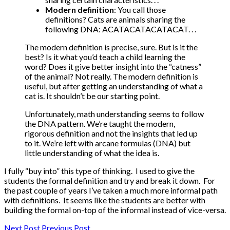
Modern definition
: You call those
definitions? Cats are animals sharing the
following DNA: ACATACATACATACAT. . .
The modern definition is precise, sure. But is it the
best? Is it what you’d teach a child learning the
word? Does it give better insight into the “catness”
of the animal? Not really. The modern definition is
useful, but after getting an understanding of what a
cat is. It shouldn’t be our starting point.
Unfortunately, math understanding seems to follow
the DNA pattern. We’re taught the modern,
rigorous definition and not the insights that led up
to it. We’re left with arcane formulas (DNA) but
little understanding of what the idea is.
I fully “buy into” this type of thinking. I used to give the
students the formal definition and try and break it down. For
the past couple of years I’ve taken a much more informal path
with definitions. It seems like the students are better with
building the formal on-top of the informal instead of vice-versa.
Next Post
Previous Post