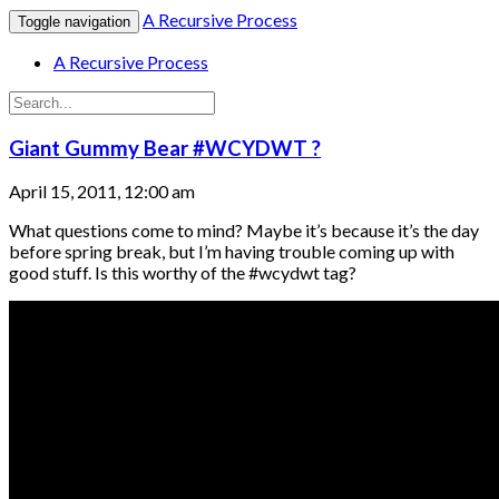
A Recursive Process
Toggle navigation
A Recursive Process
Giant Gummy Bear #WCYDWT ?
April 15, 2011, 12:00 am
What questions come to mind? Maybe it’s because it’s the day
before spring break, but I’m having trouble coming up with
good stuff. Is this worthy of the #wcydwt tag?