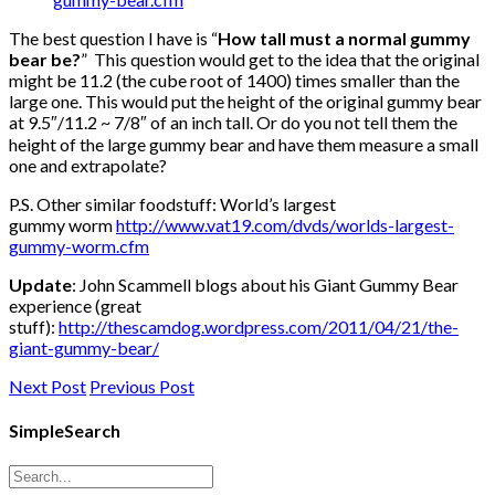
The best question I have is “
How tall must a normal gummy
bear be?
” This question would get to the idea that the original
might be 11.2 (the cube root of 1400) times smaller than the
large one. This would put the height of the original gummy bear
at 9.5″/11.2 ~ 7/8″ of an inch tall. Or do you not tell them the
height of the large gummy bear and have them measure a small
one and extrapolate?
P.S. Other similar foodstuff: World’s largest
gummy worm
http://www.vat19.com/dvds/worlds-largest-
gummy-worm.cfm
Update
: John Scammell blogs about his Giant Gummy Bear
experience (great
stuff):
http://thescamdog.wordpress.com/2011/04/21/the-
giant-gummy-bear/
Next Post
Previous Post
SimpleSearch