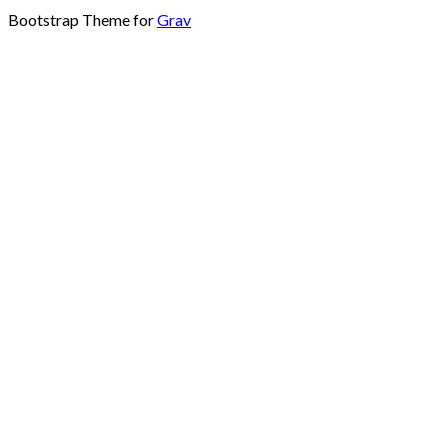
Bootstrap Theme for
Grav