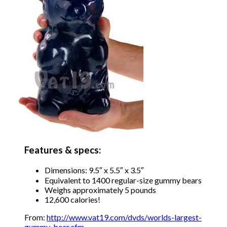
Features & specs:
Dimensions: 9.5″ x 5.5″ x 3.5″
Equivalent to 1400 regular-size gummy bears
Weighs approximately 5 pounds
12,600 calories!
From:
http://www.vat19.com/dvds/worlds-largest-
gummy-bear.cfm