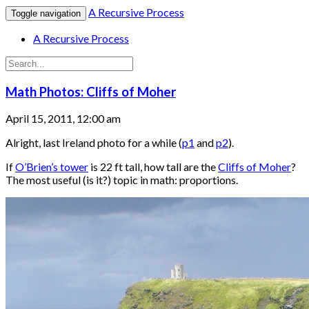
A Recursive Process
Toggle navigation
A Recursive Process
Math Photos: Cliffs of Moher
April 15, 2011, 12:00 am
Alright, last Ireland photo for a while (
p1
and
p2
).
If
O’Brien’s tower
is 22 ft tall, how tall are the
Cliffs of Moher
?
The most useful (is it?) topic in math: proportions.