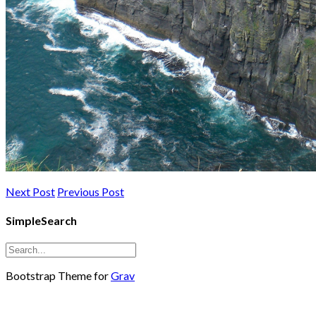
Next Post
Previous Post
SimpleSearch
Bootstrap Theme for
Grav