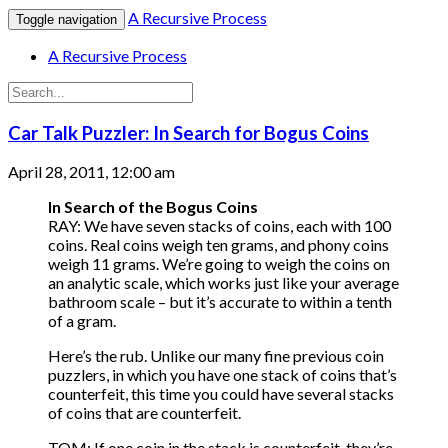
A Recursive Process
Toggle navigation
A Recursive Process
Car Talk Puzzler: In Search for Bogus Coins
April 28, 2011, 12:00 am
In Search of the Bogus Coins
RAY: We have seven stacks of coins, each with 100
coins. Real coins weigh ten grams, and phony coins
weigh 11 grams. We’re going to weigh the coins on
an analytic scale, which works just like your average
bathroom scale – but it’s accurate to within a tenth
of a gram.
Here’s the rub. Unlike our many fine previous coin
puzzlers, in which you have one stack of coins that’s
counterfeit, this time you could have several stacks
of coins that are counterfeit.
TOM: If one coin in the stack is counterfeit, they’re