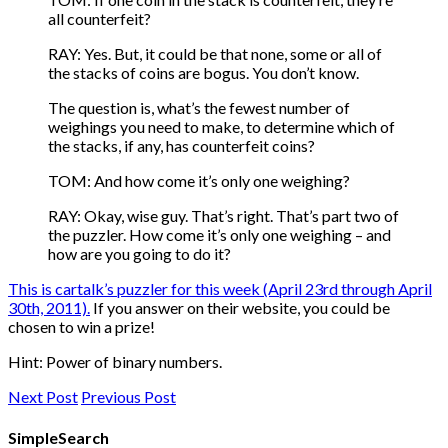
all counterfeit?
RAY: Yes. But, it could be that none, some or all of
the stacks of coins are bogus. You don’t know.
The question is, what’s the fewest number of
weighings you need to make, to determine which of
the stacks, if any, has counterfeit coins?
TOM: And how come it’s only one weighing?
RAY: Okay, wise guy. That’s right. That’s part two of
the puzzler. How come it’s only one weighing – and
how are you going to do it?
This is cartalk’s puzzler for this week (April 23rd through April
30th, 2011)
.
If you answer on their website, you could be
chosen to win a prize!
Hint: Power of binary numbers.
Next Post
Previous Post
SimpleSearch