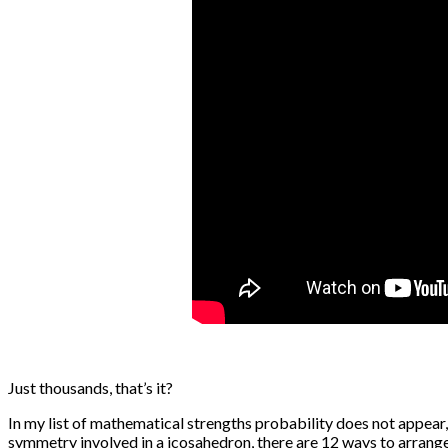
Just thousands, that’s it?
In my list of mathematical strengths probability does not appear,
symmetry involved in a icosahedron, there are 12 ways to arrange 