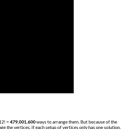
 12! =
479,001,600
ways to arrange them. But because of the
e the vertices. If each setup of vertices only has one solution,