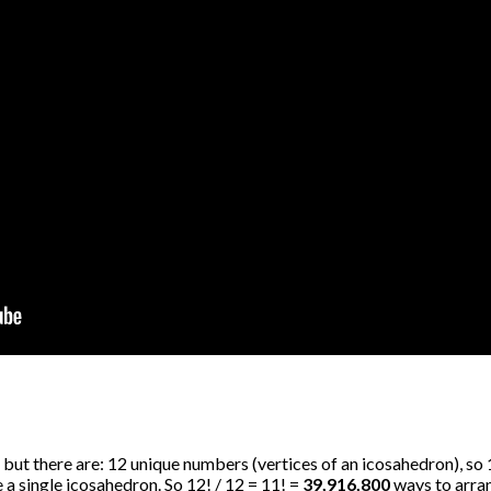
 but there are: 12 unique numbers (vertices of an icosahedron), so
a single icosahedron. So 12! / 12 = 11! =
39,916,800
ways to arrang