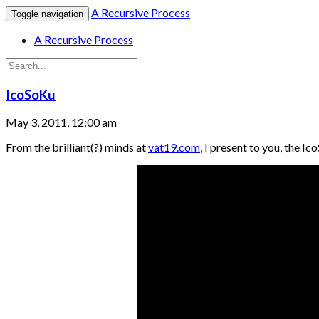
A Recursive Process
Toggle navigation
A Recursive Process
IcoSoKu
May 3, 2011, 12:00 am
From the brilliant(?) minds at
vat19.com
, I present to you, the Ic