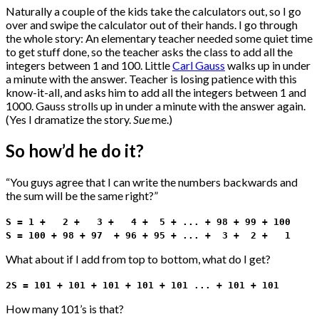
Naturally a couple of the kids take the calculators out, so I go
over and swipe the calculator out of their hands. I go through
the whole story: An elementary teacher needed some quiet time
to get stuff done, so the teacher asks the class to add all the
integers between 1 and 100. Little
Carl Gauss
walks up in under
a minute with the answer. Teacher is losing patience with this
know-it-all, and asks him to add all the integers between 1 and
1000. Gauss strolls up in under a minute with the answer again.
(Yes I dramatize the story.
Sue
me.)
So how’d he do it?
“You guys agree that I can write the numbers backwards and
the sum will be the same right?”
S = 1 + 2 + 3 + 4 + 5 + ... + 98 + 99 + 100
S = 100 + 98 + 97 + 96 + 95 + ... + 3 + 2 + 1
What about if I add from top to bottom, what do I get?
2S = 101 + 101 + 101 + 101 + 101 ... + 101 + 101
How many 101’s is that?