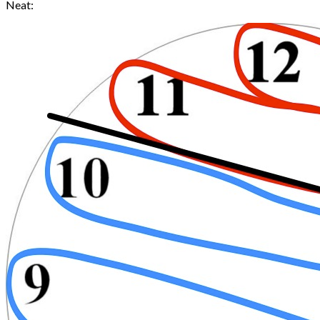
Neat: