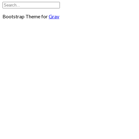
Bootstrap Theme for
Grav