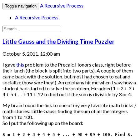
A Recursive Process
Toggle navigation
A Recursive Process
Little Gauss and the Dividing Time Puzzler
October 5, 2011, 12:00 am
I gave
this
problem to the Precalc Honors class, right before
their lunch (the block is split into two parts). A couple of them
came back with the solution, but most had chosen to eat and
socialize (how
dare
they!). An epiphany hit me when I saw how a
student had started to solve the problem. He added 1 + 2 + 3 +
4 + 5 + … + 11 + 12 to find out if the sum is divisible by 3 or 4.
My brain found the link to one of my very favorite math tricks /
math stories: Little Gauss finding the sum of all the integers
from 1 to 100.
So I put the following up on the board:
S = 1 + 2 + 3 + 4 + 5 + ... + 98 + 99 + 100
.
Find S.