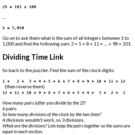
2S = 101 x 100
…
S = 5,050
Go on to ask them what is the sum of all integers between 1 to
1,000 and find the following sum: 2 + 5 + 8 + 11 + … + 98 + 101.
Dividing Time Link
So back to the puzzler. Find the sum of the clock digits:
1 + 2 + 3 + 4 + 5 + 6 + 7 + 8 + 9 + 10 + 11 + 12
(then reverse them)
12 + 11 + 10 + 9 + 8 + 7 + 6 + 5 + 4 + 3 + 2 + 1
How many pairs (after you divide by the 2)?
6 pairs.
So how many divisions of the clock by the two lines?
4 divisions wouldn’t work, so 3 divisions.
What are the divisions? Lets keep the pairs together so the sums are
equal in each section.