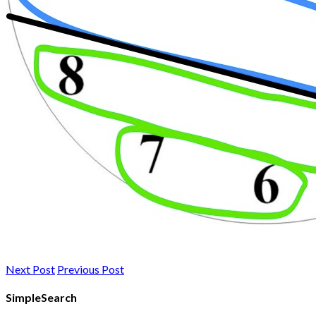
Next Post
Previous Post
SimpleSearch